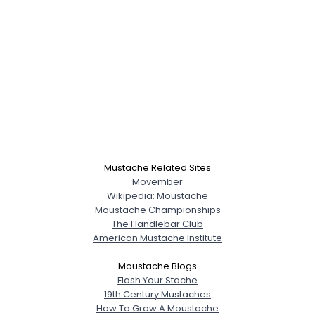
Mustache Related Sites
Movember
Wikipedia: Moustache
Moustache Championships
The Handlebar Club
American Mustache Institute
Moustache Blogs
Flash Your Stache
19th Century Mustaches
How To Grow A Moustache