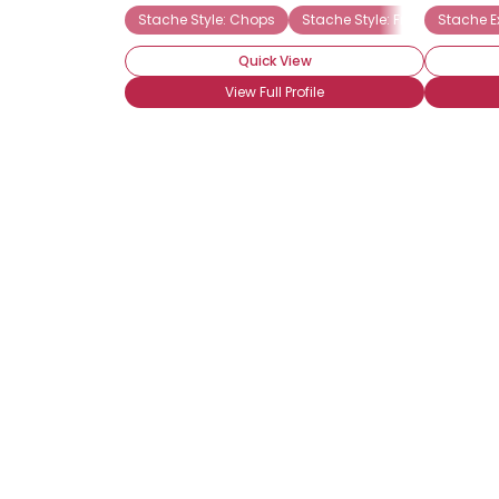
Stache Style: Chops
Stache Style: Freestyle
Stache E
St
Quick View
View Full Profile