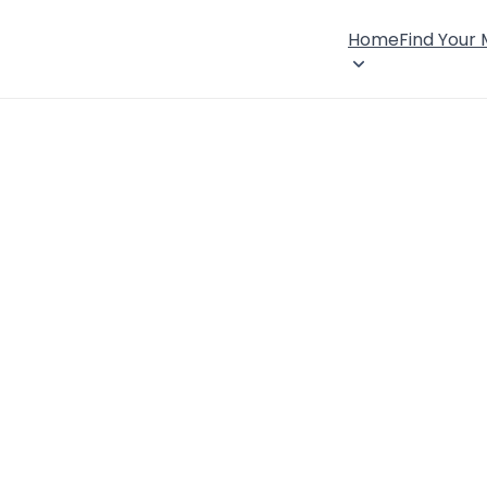
Home
Find Your