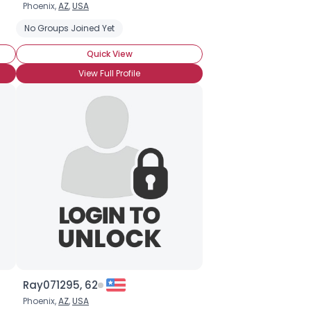
Phoenix,
AZ
,
USA
No Groups Joined Yet
Quick View
View Full Profile
Ray071295, 62
Phoenix,
AZ
,
USA