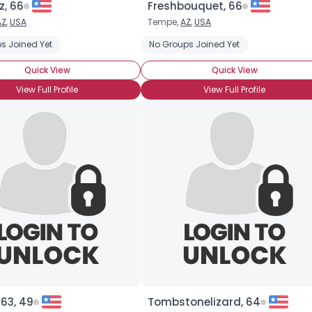
, 66
Freshbouquet, 66
AZ
,
USA
Tempe,
AZ
,
USA
×
s Joined Yet
No Groups Joined Yet
Quick View
Quick View
View Full Profile
View Full Profile
63, 49
Tombstonelizard, 64