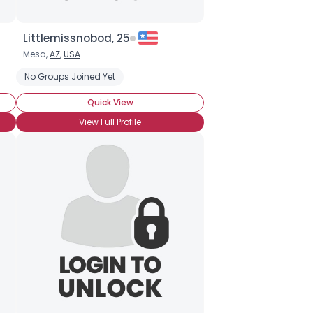
Littlemissnobod, 25
Mesa,
AZ
,
USA
No Groups Joined Yet
Quick View
View Full Profile