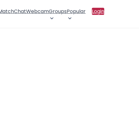
 Match
Chat
Webcam
Groups
Popular
Login