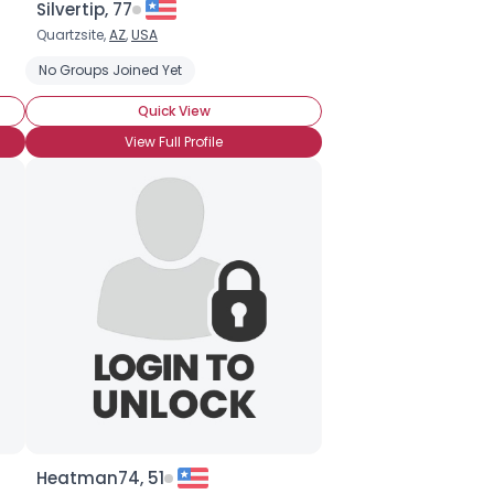
Silvertip, 77
Quartzsite,
AZ
,
USA
No Groups Joined Yet
Quick View
View Full Profile
Heatman74, 51