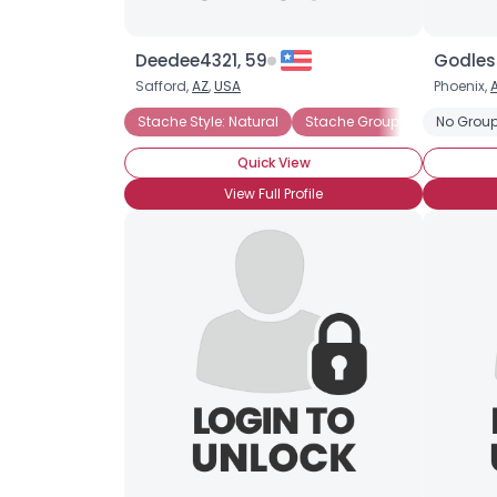
Deedee4321, 59
Godless
Safford,
AZ
,
USA
Phoenix,
Stache Style: Natural
Stache Groupie
No Group
Stache S
Quick View
View Full Profile