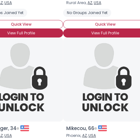
AZ
,
USA
Rural Area,
AZ
,
USA
Username, 00
s Joined Yet
No Groups Joined Yet
City, Country
Quick View
Quick View
About Me
View Full Profile
View Full Profile
Gender
--
Orientation
--
Height
--
Weight
--
Joined Groups
Shared Sites
View Full Profile
ger, 34
Mikecou, 66
AZ
,
USA
Phoenix,
AZ
,
USA