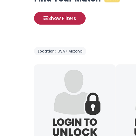
Show Filters
Location:
USA > Arizona