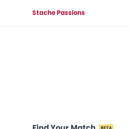
Stache Passions
Find Your Match
BETA