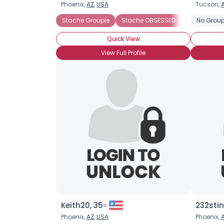
Phoenix,
AZ
,
USA
Tucson,
Stache Groupie
Stache OBSESSED
No Group
Quick View
View Full Profile
Keith20, 35
232stin
Phoenix,
AZ
,
USA
Phoenix,