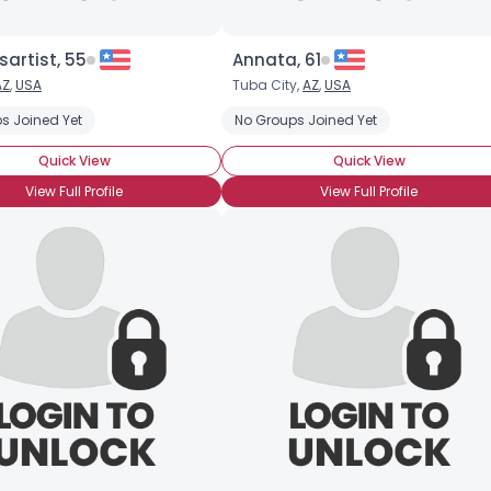
artist, 55
Annata, 61
AZ
,
USA
Tuba City,
AZ
,
USA
s Joined Yet
tyle: Toothbrush
Stache Style: Hungarian
No Groups Joined Yet
Stache Style: Horseshoe
Quick View
Quick View
View Full Profile
View Full Profile