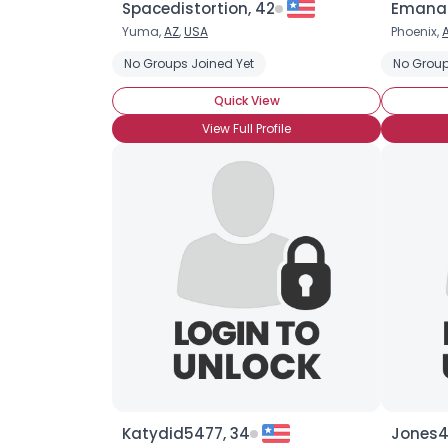
Spacedistortion, 42
Emanaz
Yuma,
AZ
,
USA
Phoenix,
No Groups Joined Yet
No Group
Quick View
View Full Profile
Katydid5477, 34
Jones4