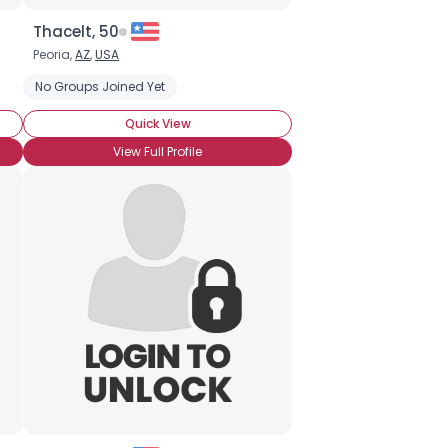
Thacelt, 50
Peoria,
AZ
,
USA
No Groups Joined Yet
Quick View
View Full Profile