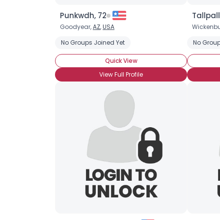
Punkwdh, 72
Tallpall
Goodyear,
AZ
,
USA
Wickenbu
No Groups Joined Yet
No Group
Quick View
View Full Profile