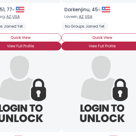
51, 77
Darkenjinu, 45
rg,
AZ
,
USA
Laveen,
AZ
,
USA
s Joined Yet
No Groups Joined Yet
Quick View
Quick View
View Full Profile
View Full Profile