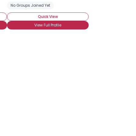
No Groups Joined Yet
Quick View
View Full Profile