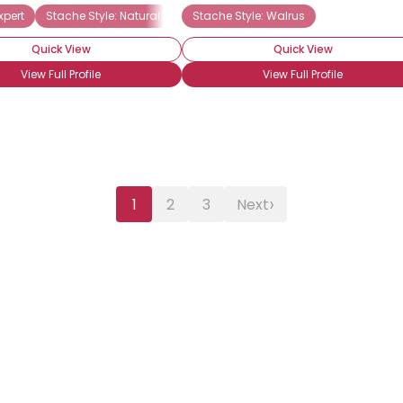
xpert
ache Newbie
Stache Style: Natural
Stache Style: Handlebar
Stache Style: Walrus
Quick View
Quick View
View Full Profile
View Full Profile
›
1
2
3
Next