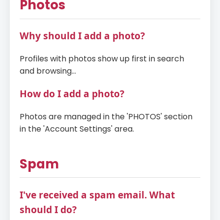
Photos
Why should I add a photo?
Profiles with photos show up first in search
and browsing...
How do I add a photo?
Photos are managed in the 'PHOTOS' section
in the 'Account Settings' area.
Spam
I've received a spam email. What
should I do?