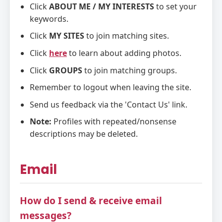
Click
ABOUT ME / MY INTERESTS
to set your
keywords.
Click
MY SITES
to join matching sites.
Click
here
to learn about adding photos.
Click
GROUPS
to join matching groups.
Remember to logout when leaving the site.
Send us feedback via the 'Contact Us' link.
Note:
Profiles with repeated/nonsense
descriptions may be deleted.
Email
How do I send & receive email
messages?