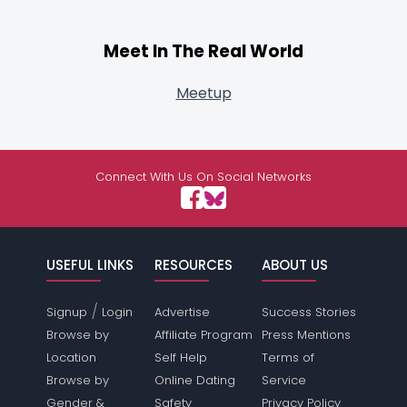
Meet In The Real World
Meetup
Connect With Us On Social Networks
USEFUL LINKS
RESOURCES
ABOUT US
/
Signup
Login
Advertise
Success Stories
Browse by
Affiliate Program
Press Mentions
Location
Self Help
Terms of
Browse by
Online Dating
Service
Gender &
Safety
Privacy Policy