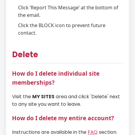
Click ‘Report This Message’ at the bottom of
the email.
Click the BLOCK icon to prevent future
contact.
Delete
How do I delete individual site
memberships?
Visit the
MY SITES
area and click 'Delete' next
to any site you want to leave.
How do I delete my entire account?
Instructions are available in the
FAQ
section.