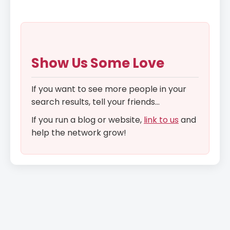
Show Us Some Love
If you want to see more people in your
search results, tell your friends...
If you run a blog or website,
link to us
and
help the network grow!