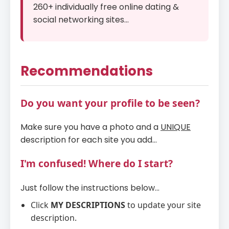
260+ individually free online dating &
social networking sites...
Recommendations
Do you want your profile to be seen?
Make sure you have a photo and a
UNIQUE
description for each site you add...
I'm confused! Where do I start?
Just follow the instructions below...
Click
MY DESCRIPTIONS
to update your site
description.