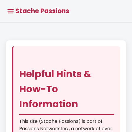
Stache Passions
Helpful Hints &
How-To
Information
This site (Stache Passions) is part of
Passions Network Inc., a network of over