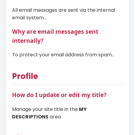
All email messages are sent via the internal
email system...
Why are email messages sent
internally?
To protect your email address from spam...
Profile
How do I update or edit my title?
Manage your site title in the
MY
DESCRIPTIONS
area.