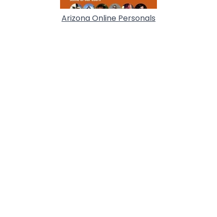
Arizona Online Personals