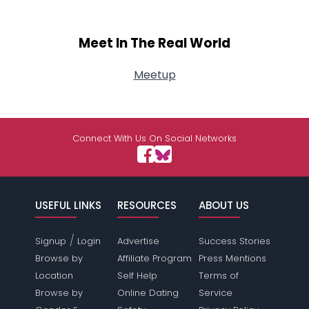
Meet In The Real World
Meetup
Connect With Us On Social Networks
USEFUL LINKS
RESOURCES
ABOUT US
/
Signup
Login
Advertise
Success Stories
Browse by
Affiliate Program
Press Mentions
Location
Self Help
Terms of
Browse by
Online Dating
Service