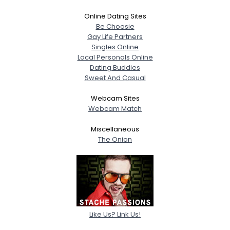
Online Dating Sites
Be Choosie
Gay Life Partners
Singles Online
Local Personals Online
Dating Buddies
Sweet And Casual
Webcam Sites
Webcam Match
Miscellaneous
The Onion
Like Us? Link Us!