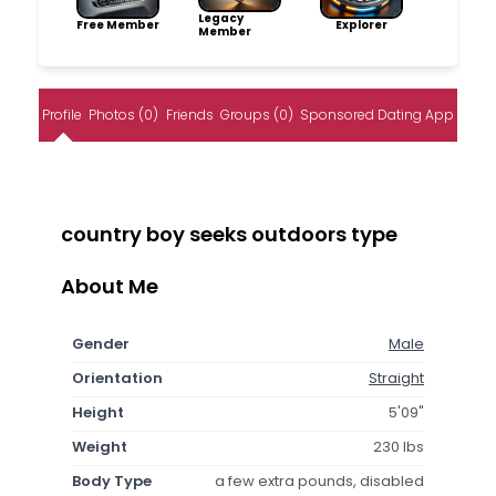
Legacy
Free Member
Explorer
Member
Profile
Photos (0)
Friends
Groups (0)
Sponsored Dating App
country boy seeks outdoors type
About Me
Gender
Male
Orientation
Straight
Height
5'09"
Weight
230 lbs
Body Type
a few extra pounds, disabled