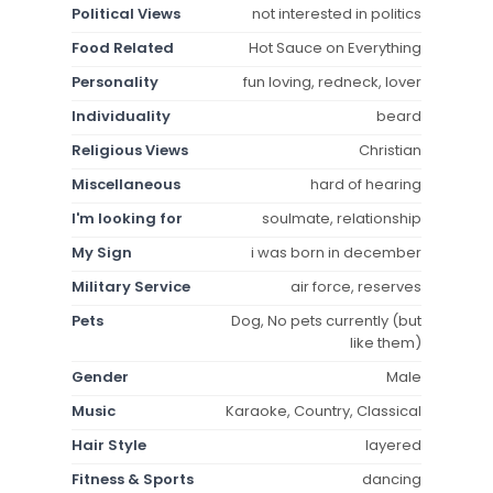
Political Views
not interested in politics
Food Related
Hot Sauce on Everything
Personality
fun loving, redneck, lover
Individuality
beard
Religious Views
Christian
Miscellaneous
hard of hearing
I'm looking for
soulmate, relationship
My Sign
i was born in december
Military Service
air force, reserves
Pets
Dog, No pets currently (but
like them)
Gender
Male
Music
Karaoke, Country, Classical
Hair Style
layered
Fitness & Sports
dancing