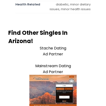
Health Related
diabetic, minor dietary
issues, minor health issues
Find Other Singles In
Arizona!
Stache Dating
Ad Partner
Mainstream Dating
Ad Partner