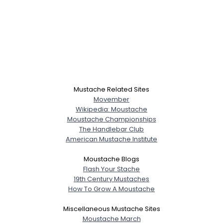
Mustache Related Sites
Movember
Wikipedia: Moustache
Moustache Championships
The Handlebar Club
American Mustache Institute
Moustache Blogs
Flash Your Stache
19th Century Mustaches
How To Grow A Moustache
Miscellaneous Mustache Sites
Moustache March