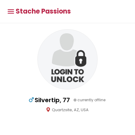
Stache Passions
Silvertip, 77
currently offline
Quartzsite, AZ, USA