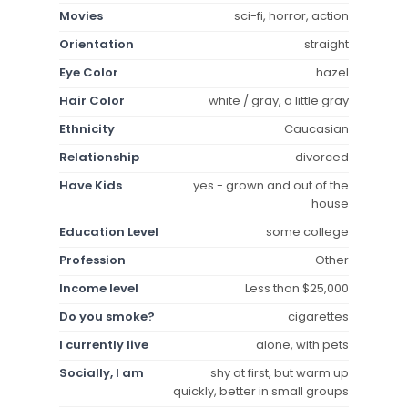
Movies
sci-fi, horror, action
Orientation
straight
Eye Color
hazel
Hair Color
white / gray, a little gray
Ethnicity
Caucasian
Relationship
divorced
Have Kids
yes - grown and out of the
house
Education Level
some college
Profession
Other
Income level
Less than $25,000
Do you smoke?
cigarettes
I currently live
alone, with pets
Socially, I am
shy at first, but warm up
quickly, better in small groups