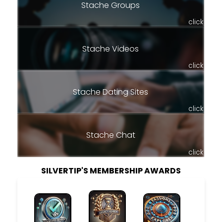
Stache Groups
click
Stache Videos
click
Stache Dating Sites
click
Stache Chat
click
SILVERTIP'S MEMBERSHIP AWARDS