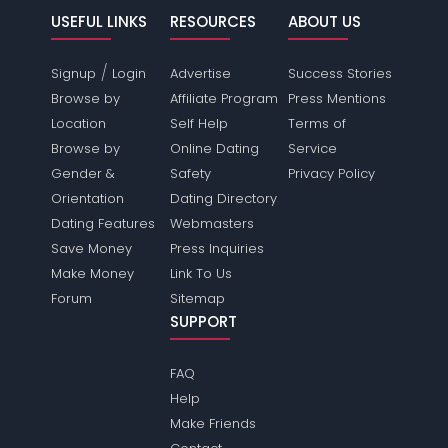
USEFUL LINKS
RESOURCES
ABOUT US
/
Signup
Login
Advertise
Success Stories
Browse by
Affiliate Program
Press Mentions
Location
Self Help
Terms of
Browse by
Online Dating
Service
Gender &
Safety
Privacy Policy
Orientation
Dating Directory
Dating Features
Webmasters
Save Money
Press Inquiries
Make Money
Link To Us
Forum
Sitemap
SUPPORT
FAQ
Help
Make Friends