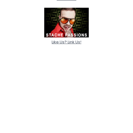
Like Us? Link Us!