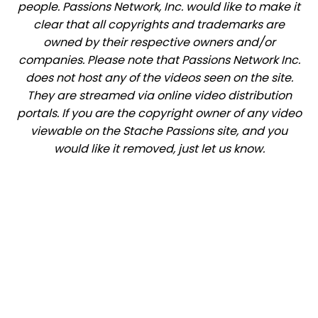
people. Passions Network, Inc. would like to make it
clear that all copyrights and trademarks are
owned by their respective owners and/or
companies. Please note that Passions Network Inc.
does not host any of the videos seen on the site.
They are streamed via online video distribution
portals. If you are the copyright owner of any video
viewable on the Stache Passions site, and you
would like it removed, just let us know.