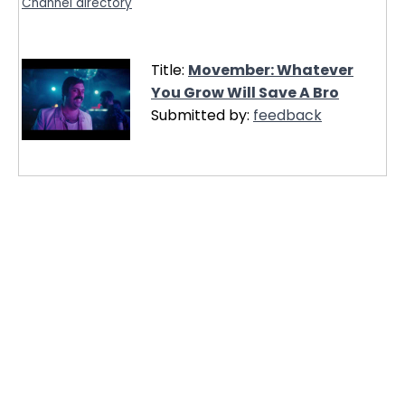
Channel directory
Title:
Movember: Whatever
You Grow Will Save A Bro
Submitted by:
feedback