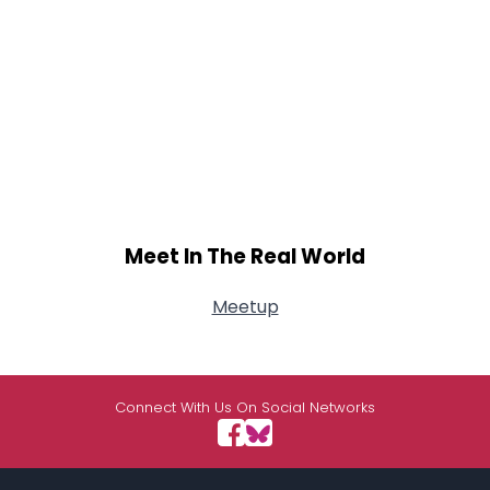
Meet In The Real World
Meetup
Connect With Us On Social Networks