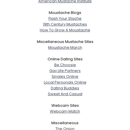
American Mustache Institute
Moustache Blogs
Flash Your Stache
19th Century Mustaches
How To Grow A Moustache
Miscellaneous Mustache Sites
Moustache March
Online Dating Sites
Be Choosie
Gay Life Partners
Singles Online
Local Personals Online
Dating Buddies
Sweet And Casual
Webcam Sites
Webcam Match
Miscellaneous
The Onion