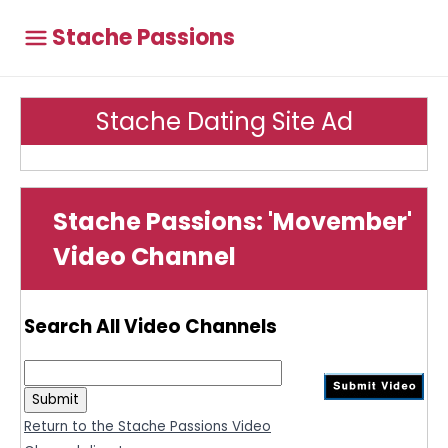
Stache Passions
Stache Dating Site Ad
Stache Passions: 'Movember'
Video Channel
Search All Video Channels
Return to the Stache Passions Video