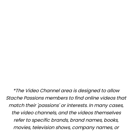
*The Video Channel area is designed to allow
Stache Passions members to find online videos that
match their 'passions' or interests. In many cases,
the video channels, and the videos themselves
refer to specific brands, brand names, books,
movies, television shows, company names, or