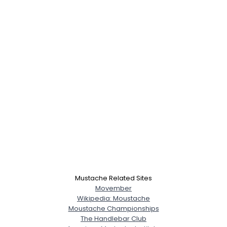
Mustache Related Sites
Movember
Wikipedia: Moustache
Moustache Championships
The Handlebar Club