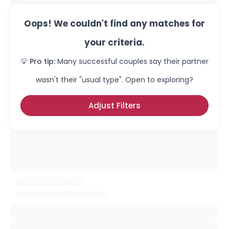
Oops! We couldn't find any matches for
your criteria.
💡 Pro tip:
Many successful couples say their partner
wasn't their "usual type". Open to exploring?
Adjust Filters