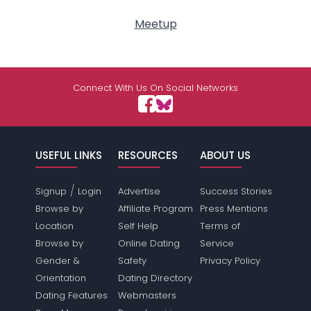
Meetup
Connect With Us On Social Networks
USEFUL LINKS
RESOURCES
ABOUT US
/
Signup
Login
Advertise
Success Stories
Browse by
Affiliate Program
Press Mentions
Location
Self Help
Terms of
Browse by
Online Dating
Service
Gender &
Safety
Privacy Policy
Orientation
Dating Directory
Dating Features
Webmasters