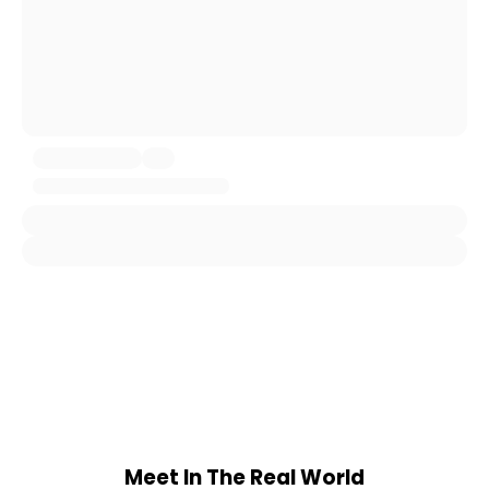
Meet In The Real World