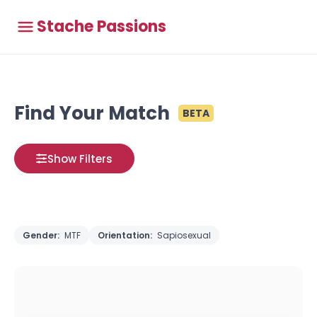
Stache Passions
Find Your Match
BETA
Show Filters
Gender:
MTF
Orientation:
Sapiosexual