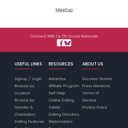
Meetup
Connect With Us On Social Networks
USEFUL LINKS
RESOURCES
ABOUT US
/
Signup
Login
Advertise
Success Stories
Browse by
Affiliate Program
Press Mentions
Location
Self Help
Terms of
Browse by
Online Dating
Service
Gender &
Safety
Privacy Policy
Orientation
Dating Directory
Dating Features
Webmasters