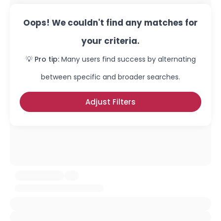
Oops! We couldn't find any matches for
your criteria.
💡 Pro tip:
Many users find success by alternating
between specific and broader searches.
Adjust Filters