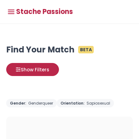
Stache Passions
Find Your Match
BETA
Show Filters
Gender:
Genderqueer
Orientation:
Sapiosexual