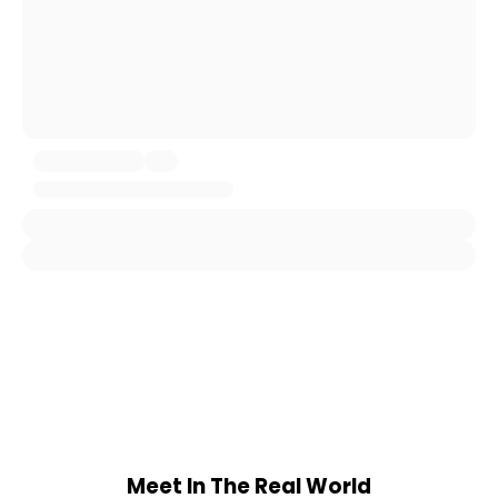
Meet In The Real World