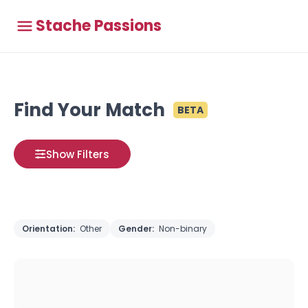
Stache Passions
Find Your Match
BETA
Show Filters
Orientation:
Other
Gender:
Non-binary