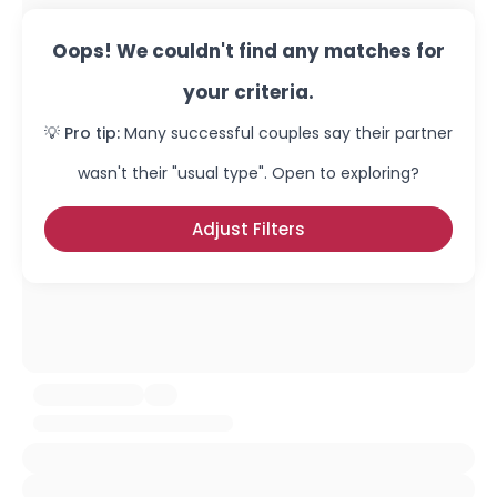
Oops! We couldn't find any matches for
your criteria.
💡 Pro tip:
Many successful couples say their partner
wasn't their "usual type". Open to exploring?
Adjust Filters