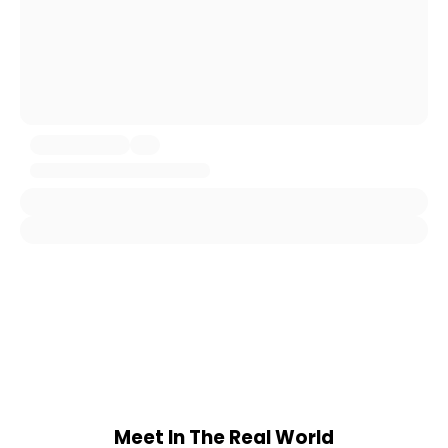
Meet In The Real World