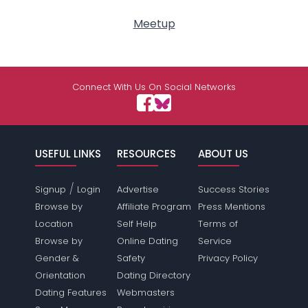
Meetup
Connect With Us On Social Networks
USEFUL LINKS
RESOURCES
ABOUT US
/
Signup
Login
Advertise
Success Stories
Browse by
Affiliate Program
Press Mentions
Location
Self Help
Terms of
Browse by
Online Dating
Service
Gender &
Safety
Privacy Policy
Orientation
Dating Directory
Dating Features
Webmasters