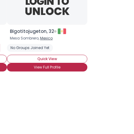
Bigotitojugeton, 32
Mesa Sombrero,
Mexico
e: Horseshoe
Style: Handlebar
No Groups Joined Yet
Stache Style: Walrus
Stache Style: Horseshoe
Stache Style: Natural
Quick View
View Full Profile