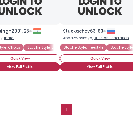
ingh2001, 25
Stuckachev63, 63
ty,
India
Abadzekhskaya,
Russian Federation
tyle: Chops
Stache Style: English
Stache Style: Freestyle
Stache Style: Freestyle
Stache Styl
Stache 
Quick View
Quick View
View Full Profile
View Full Profile
Username, 00
City, Country
About Me
1
Gender
--
Orientation
--
Height
--