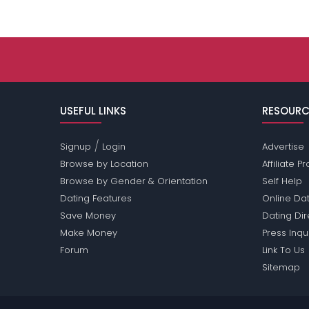
USEFUL LINKS
RESOURC
/
Signup
Login
Advertise
Browse by Location
Affiliate 
Browse by Gender & Orientation
Self Help
Dating Features
Online Dat
Save Money
Dating Di
Make Money
Press Inqu
Forum
Link To Us
Sitemap