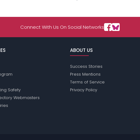
Connect With Us On Social Networks
ES
ABOUT US
Success Stories
Program
Press Mentions
Terms of Service
ing Safety
Privacy Policy
rectory Webmasters
iries