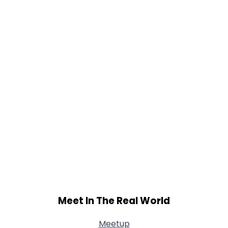
Weight
--
Joined Groups
Shared Sites
View Full Profile
Meet In The Real World
Meetup