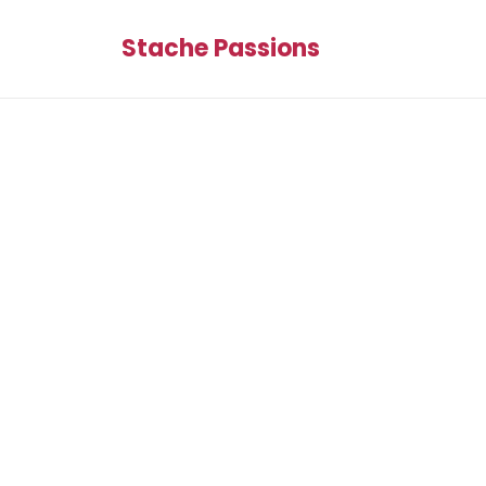
Stache Passions