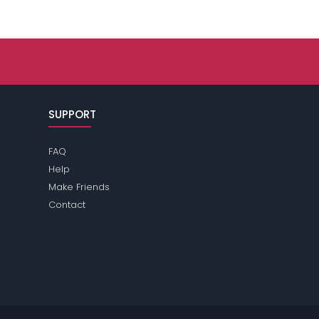
SUPPORT
FAQ
Help
Make Friends
Contact