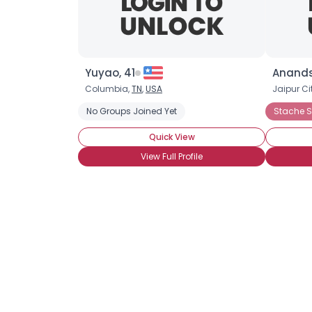
Yuyao, 41
Anands
Columbia,
TN
,
USA
Jaipur Ci
No Groups Joined Yet
Stache S
Quick View
View Full Profile