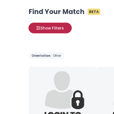
Find Your Match
BETA
Show Filters
Orientation:
Other