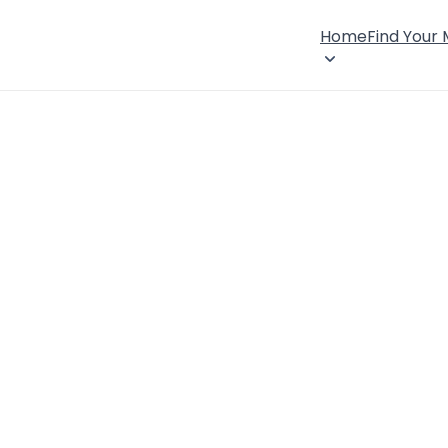
Home
Find Your