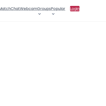
 Match
Chat
Webcam
Groups
Popular
Login