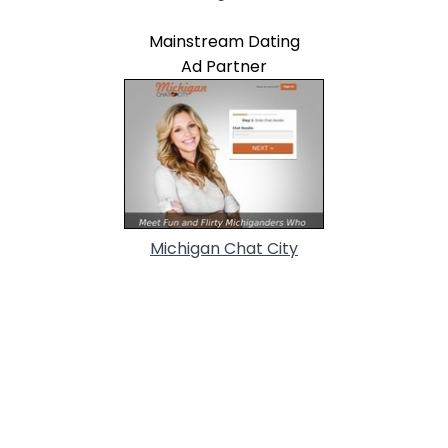
Mainstream Dating
Ad Partner
Michigan Chat City