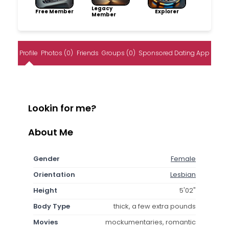
Legacy
Free Member
Explorer
Member
Profile
Photos (0)
Friends
Groups (0)
Sponsored Dating App
Lookin for me?
About Me
Gender
Female
Orientation
Lesbian
Height
5'02"
Body Type
thick, a few extra pounds
Movies
mockumentaries, romantic