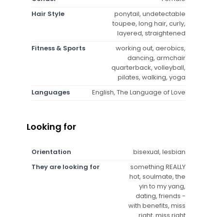
Hair Style
ponytail, undetectable
toupee, long hair, curly,
layered, straightened
Fitness & Sports
working out, aerobics,
dancing, armchair
quarterback, volleyball,
pilates, walking, yoga
Languages
English, The Language of Love
Looking for
Orientation
bisexual, lesbian
They are looking for
something REALLY
hot, soulmate, the
yin to my yang,
dating, friends -
with benefits, miss
right, miss right