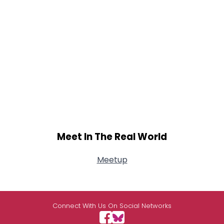
Meet In The Real World
Meetup
Connect With Us On Social Networks