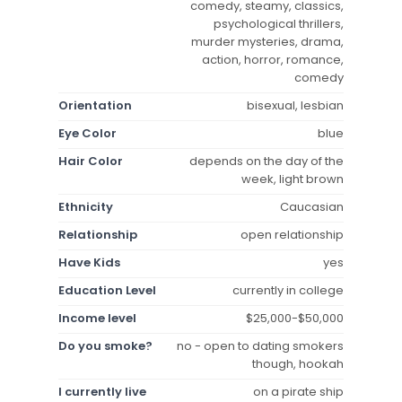
comedy, steamy, classics,
psychological thrillers,
murder mysteries, drama,
action, horror, romance,
comedy
Orientation
bisexual, lesbian
Eye Color
blue
Hair Color
depends on the day of the
week, light brown
Ethnicity
Caucasian
Relationship
open relationship
Have Kids
yes
Education Level
currently in college
Income level
$25,000-$50,000
Do you smoke?
no - open to dating smokers
though, hookah
I currently live
on a pirate ship