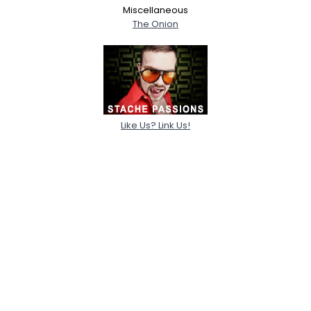
Miscellaneous
The Onion
Like Us? Link Us!