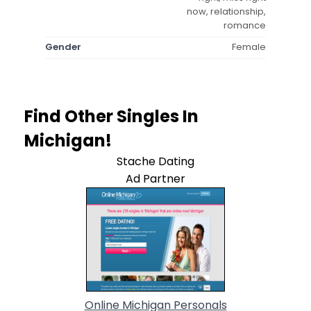
now, relationship,
romance
Gender
Female
Find Other Singles In
Michigan!
Stache Dating
Ad Partner
Online Michigan Personals