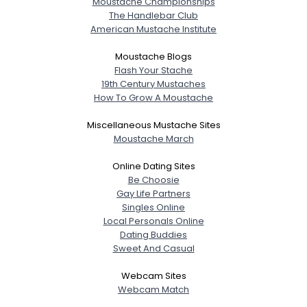
Moustache Championships
The Handlebar Club
American Mustache Institute
Moustache Blogs
Flash Your Stache
19th Century Mustaches
How To Grow A Moustache
Miscellaneous Mustache Sites
Moustache March
Online Dating Sites
Be Choosie
Gay Life Partners
Singles Online
Local Personals Online
Dating Buddies
Sweet And Casual
Webcam Sites
Webcam Match