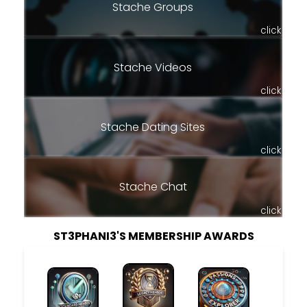
Stache Groups
click
Stache Videos
click
Stache Dating Sites
click
Stache Chat
click
ST3PHANI3'S MEMBERSHIP AWARDS