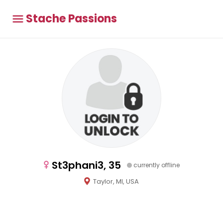
Stache Passions
St3phani3, 35
currently offline
Taylor, MI, USA