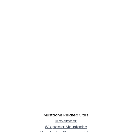
Mustache Related Sites
Movember
Wikipedia: Moustache