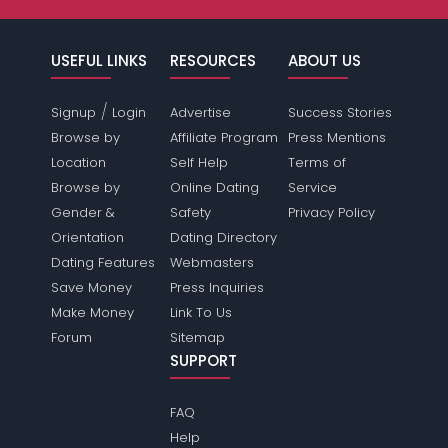
USEFUL LINKS
RESOURCES
ABOUT US
/
Signup
Login
Advertise
Success Stories
Browse by
Affiliate Program
Press Mentions
Location
Self Help
Terms of
Browse by
Online Dating
Service
Gender &
Safety
Privacy Policy
Orientation
Dating Directory
Dating Features
Webmasters
Save Money
Press Inquiries
Make Money
Link To Us
Forum
Sitemap
SUPPORT
FAQ
Help