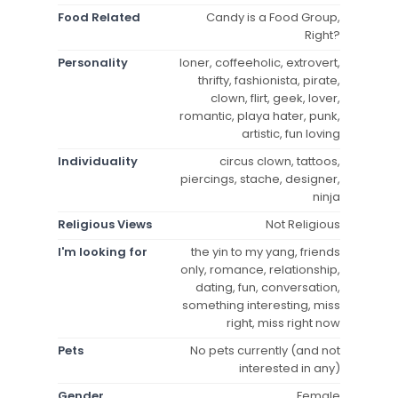
Food Related
Candy is a Food Group,
Right?
Personality
loner, coffeeholic, extrovert,
thrifty, fashionista, pirate,
clown, flirt, geek, lover,
romantic, playa hater, punk,
artistic, fun loving
Individuality
circus clown, tattoos,
piercings, stache, designer,
ninja
Religious Views
Not Religious
I'm looking for
the yin to my yang, friends
only, romance, relationship,
dating, fun, conversation,
something interesting, miss
right, miss right now
Pets
No pets currently (and not
interested in any)
Gender
Female