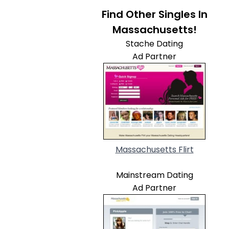
Find Other Singles In
Massachusetts!
Stache Dating
Ad Partner
Massachusetts Flirt
Mainstream Dating
Ad Partner