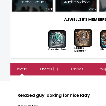
Stache Groups
Stache Videos
click
click
AJWELLZ9'S MEMBER
Legacy
Free Member
Pho
Member
Profile
Photos (5)
Friends
Group
Relaxed guy looking for nice lady