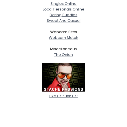
Singles Online
Local Personals Online
Dating Buddies
Sweet And Casual
Webcam Sites
Webcam Match
Miscellaneous
The Onion
Like Us? Link Us!