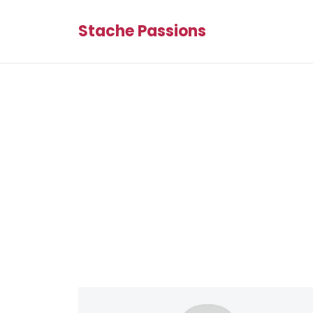
Stache Passions