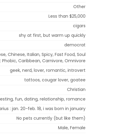
Other
Less than $25,000
cigars
shy at first, but warm up quickly
democrat
, Chinese, Italian, Spicy, Fast Food, Soul
t Phobic, Caribbean, Carnivore, Omnivore
geek, nerd, lover, romantic, introvert
tattoos, cougar lover, goatee
Christian
sting, fun, dating, relationship, romance
rius : jan. 20-feb. 18, i was born in january
No pets currently (but like them)
Male, Female