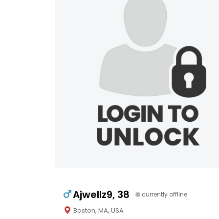
Ajwellz9, 38
currently offline
Boston, MA, USA