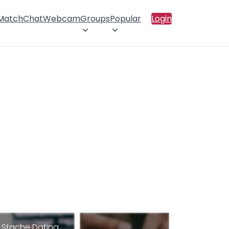
 Match
Chat
Webcam
Groups
Popular
Login
Stache Dating