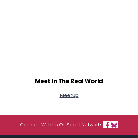
Meet In The Real World
Meetup
Connect With Us On Social Networks