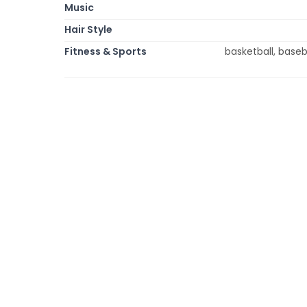
Music
Hair Style
Fitness & Sports
basketball, baseba