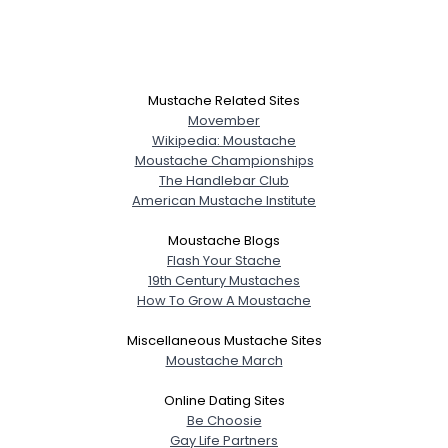
Mustache Related Sites
Movember
Wikipedia: Moustache
Moustache Championships
The Handlebar Club
American Mustache Institute
Moustache Blogs
Flash Your Stache
19th Century Mustaches
How To Grow A Moustache
Miscellaneous Mustache Sites
Moustache March
Online Dating Sites
Be Choosie
Gay Life Partners