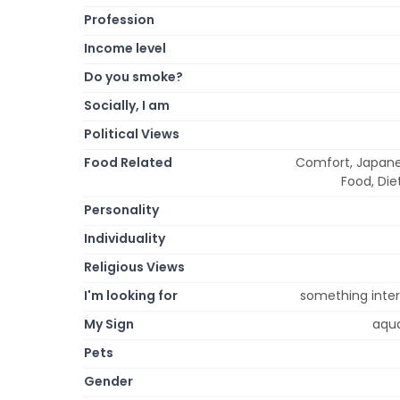
Profession
Income level
Do you smoke?
Socially, I am
Political Views
Food Related
Comfort, Japanese
Food, Die
Personality
Individuality
Religious Views
I'm looking for
something intere
My Sign
aqua
Pets
Gender