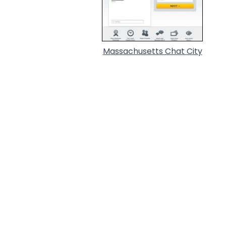
Massachusetts Chat City