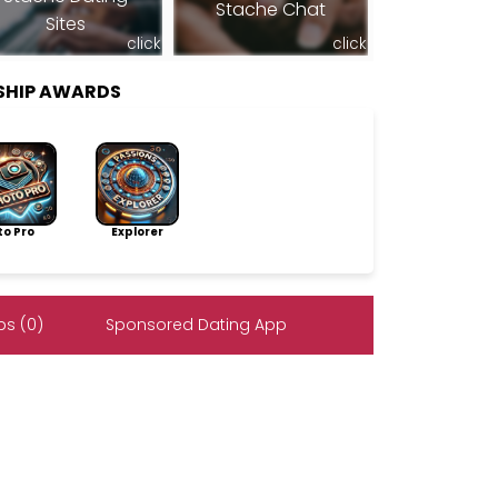
Stache Chat
Sites
click
click
SHIP AWARDS
to Pro
Explorer
s (0)
Sponsored Dating App