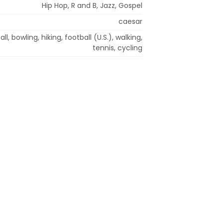
Hip Hop, R and B, Jazz, Gospel
caesar
ll, bowling, hiking, football (U.S.), walking,
tennis, cycling