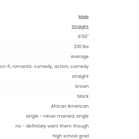
Male
Straight
6'00"
230 lbs
average
sci-fi, romantic comedy, action, comedy
straight
brown
black
African American
single - never married, single
no - definitely want them though
high school grad