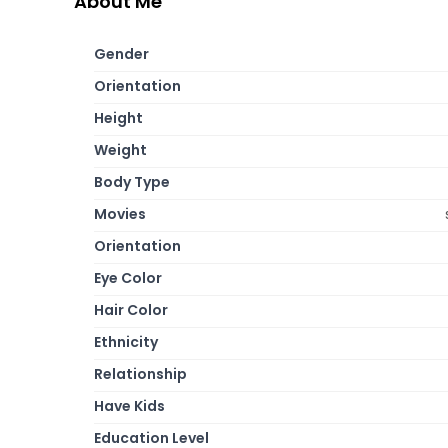
About Me
Gender
Orientation
Height
Weight
Body Type
Movies
Orientation
Eye Color
Hair Color
Ethnicity
Relationship
Have Kids
Education Level