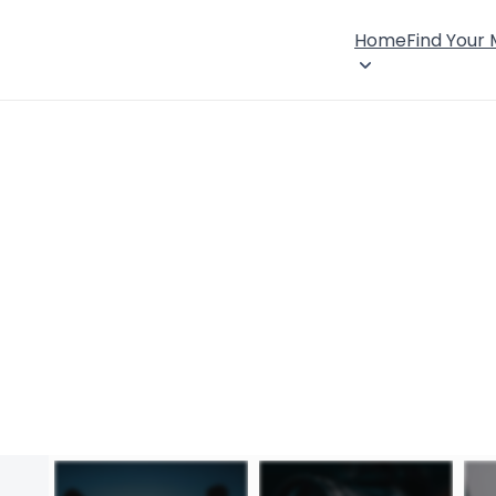
Home
Find Your