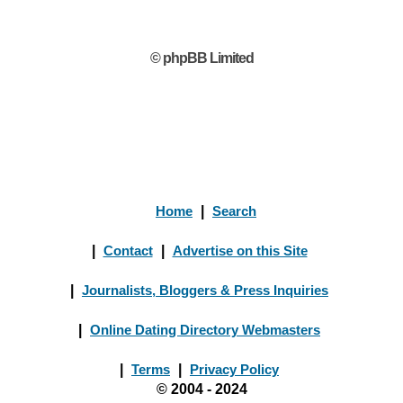
© phpBB Limited
Home
|
Search
|
Contact
|
Advertise on this Site
|
Journalists, Bloggers & Press Inquiries
|
Online Dating Directory Webmasters
|
Terms
|
Privacy Policy
© 2004 - 2024