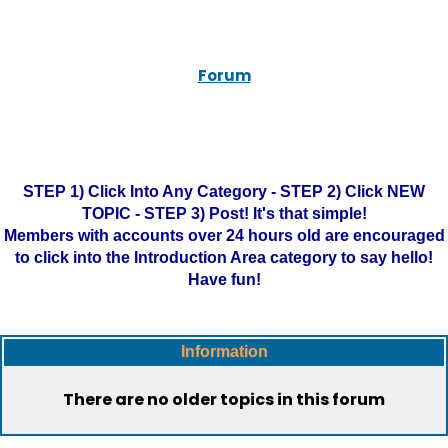
Forum
STEP 1) Click Into Any Category - STEP 2) Click NEW
TOPIC - STEP 3) Post! It's that simple!
Members with accounts over 24 hours old are encouraged
to click into the Introduction Area category to say hello!
Have fun!
Information
There are no older topics in this forum