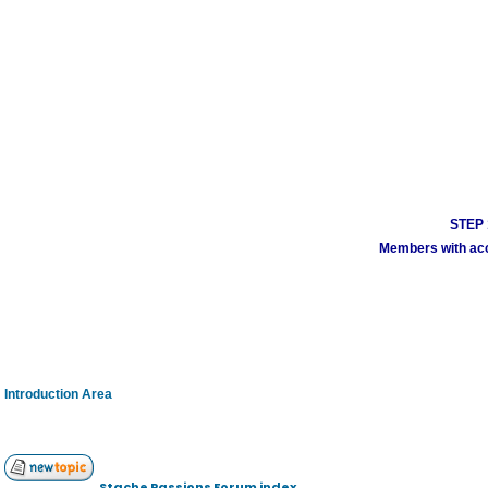
STEP 1
Members with acco
Introduction Area
Stache Passions Forum index