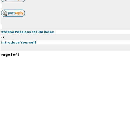
Stache Passions Forum index
->
Introduce Yourself
Page
1
of
1