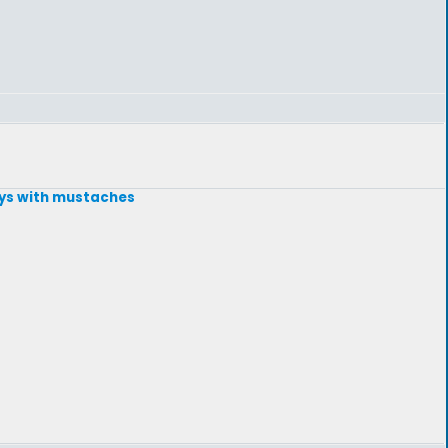
guys with mustaches