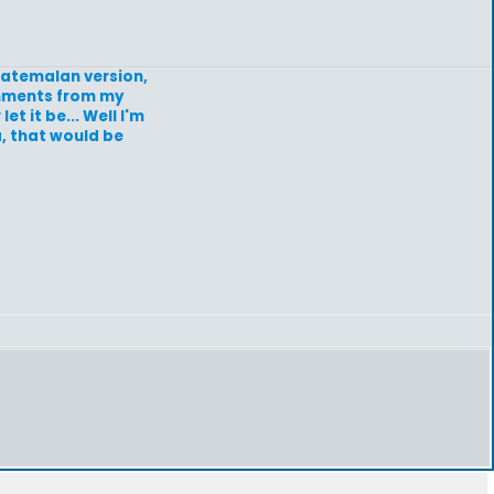
guatemalan version,
omments from my
et it be... Well I'm
a, that would be