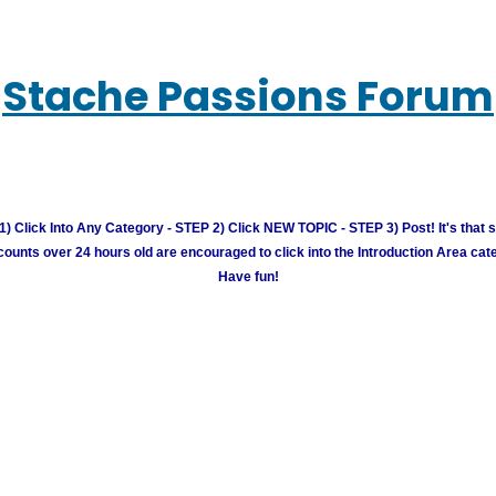
Stache Passions Forum
) Click Into Any Category - STEP 2) Click NEW TOPIC - STEP 3) Post! It's that 
unts over 24 hours old are encouraged to click into the Introduction Area cate
Have fun!