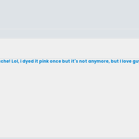
che! Lol, i dyed it pink once but it's not anymore, but I love 