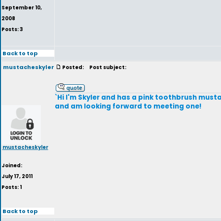
September 10,
2008
Posts: 3
Back to top
mustacheskyler
Posted:
Post subject:
`Hi I'm Skyler and has a pink toothbrush musta
and am looking forward to meeting one!
mustacheskyler
Joined:
July 17, 2011
Posts: 1
Back to top