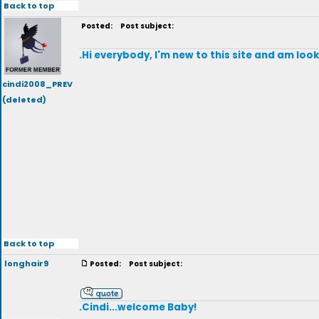
Back to top
Posted:
Post subject:
.Hi everybody, I'm new to this site and am loo
cindi2008_PREV
(deleted)
Back to top
longhair9
Posted:
Post subject:
.Cindi...welcome Baby!