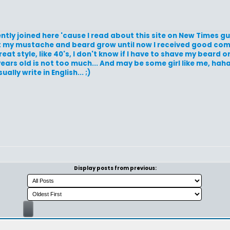
ently joined here 'cause I read about this site on New Times 
d let my mustache and beard grow until now I received good c
t style, like 40's, I don't know if I have to shave my beard or l
 years old is not too much... And may be some girl like me, hah
ally write in English... ;)
Display posts from previous: