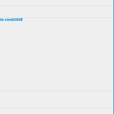
ile cindi2008