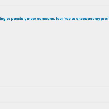
king to possibly meet someone, feel free to check out my prof