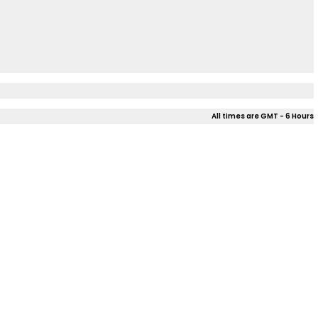
All times are GMT - 6 Hours