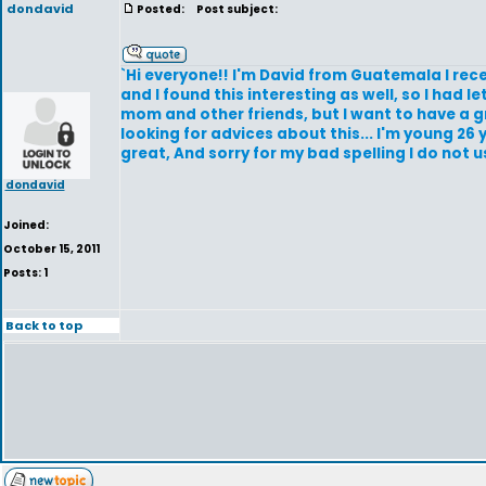
dondavid
Posted:
Post subject:
`Hi everyone!! I'm David from Guatemala I rec
and I found this interesting as well, so I ha
mom and other friends, but I want to have a grea
looking for advices about this... I'm young 26
great, And sorry for my bad spelling I do not usu
dondavid
Joined:
October 15, 2011
Posts: 1
Back to top