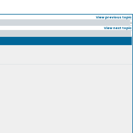
View previous topic
::
View next topic