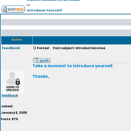
->
Introduce Yourself
Author
feedback
Posted:
Post subject: Introduction Area
Take a moment to introduce yourself.
Thanks,
feedback
Joined:
January 5, 2005
Posts: 970