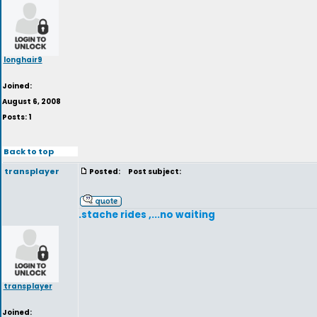
longhair9
Joined:
August 6, 2008
Posts: 1
Back to top
transplayer
Posted:
Post subject:
.stache rides ,...no waiting
transplayer
Joined: