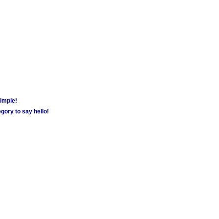
simple!
gory to say hello!