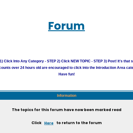
Forum
) Click Into Any Category - STEP 2) Click NEW TOPIC - STEP 3) Post! It's that 
unts over 24 hours old are encouraged to click into the Introduction Area cate
Have fun!
Information
The topics for this forum have now been marked read
Click
Here
to return to the forum