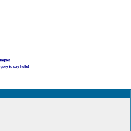
simple!
gory to say hello!