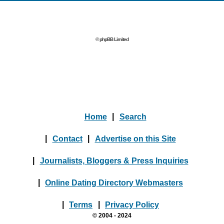
© phpBB Limited
Home
|
Search
|
Contact
|
Advertise on this Site
|
Journalists, Bloggers & Press Inquiries
|
Online Dating Directory Webmasters
|
Terms
|
Privacy Policy
© 2004 - 2024