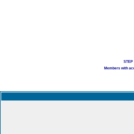
STEP 1
Members with acco