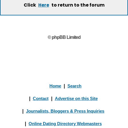
Click
to return to the forum
Here
© phpBB Limited
Home
|
Search
|
Contact
|
Advertise on this Site
|
Journalists, Bloggers & Press Inquiries
|
Online Dating Directory Webmasters