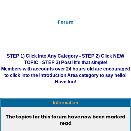
Forum
STEP 1) Click Into Any Category - STEP 2) Click NEW
TOPIC - STEP 3) Post! It's that simple!
Members with accounts over 24 hours old are encouraged
to click into the Introduction Area category to say hello!
Have fun!
Information
The topics for this forum have now been marked
read