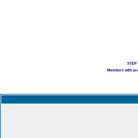
STEP 1
Members with acco