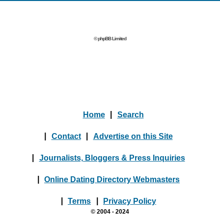
© phpBB Limited
Home
|
Search
|
Contact
|
Advertise on this Site
|
Journalists, Bloggers & Press Inquiries
|
Online Dating Directory Webmasters
|
Terms
|
Privacy Policy
© 2004 - 2024