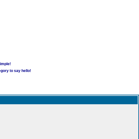
simple!
gory to say hello!