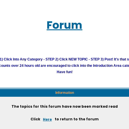
Forum
) Click Into Any Category - STEP 2) Click NEW TOPIC - STEP 3) Post! It's that 
unts over 24 hours old are encouraged to click into the Introduction Area cate
Have fun!
Information
The topics for this forum have now been marked read
Click
Here
to return to the forum