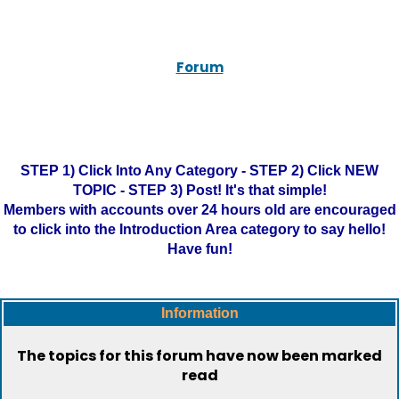
Forum
STEP 1) Click Into Any Category - STEP 2) Click NEW
TOPIC - STEP 3) Post! It's that simple!
Members with accounts over 24 hours old are encouraged
to click into the Introduction Area category to say hello!
Have fun!
Information
The topics for this forum have now been marked
read