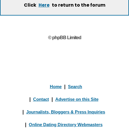
Click
to return to the forum
Here
© phpBB Limited
Home
|
Search
|
Contact
|
Advertise on this Site
|
Journalists, Bloggers & Press Inquiries
|
Online Dating Directory Webmasters