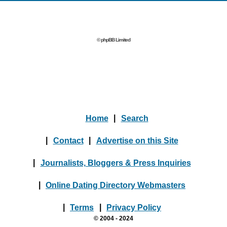
© phpBB Limited
Home
|
Search
|
Contact
|
Advertise on this Site
|
Journalists, Bloggers & Press Inquiries
|
Online Dating Directory Webmasters
|
Terms
|
Privacy Policy
© 2004 - 2024