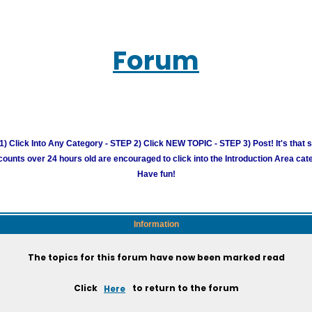
Forum
) Click Into Any Category - STEP 2) Click NEW TOPIC - STEP 3) Post! It's that 
unts over 24 hours old are encouraged to click into the Introduction Area cate
Have fun!
Information
The topics for this forum have now been marked read
Click
Here
to return to the forum