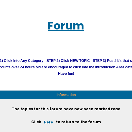
Forum
) Click Into Any Category - STEP 2) Click NEW TOPIC - STEP 3) Post! It's that 
unts over 24 hours old are encouraged to click into the Introduction Area cate
Have fun!
Information
The topics for this forum have now been marked read
Click
Here
to return to the forum