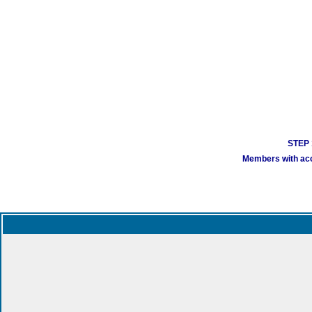
STEP 1
Members with acco