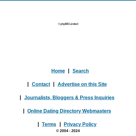
© phpBB Limited
Home
|
Search
|
Contact
|
Advertise on this Site
|
Journalists, Bloggers & Press Inquiries
|
Online Dating Directory Webmasters
|
Terms
|
Privacy Policy
© 2004 - 2024