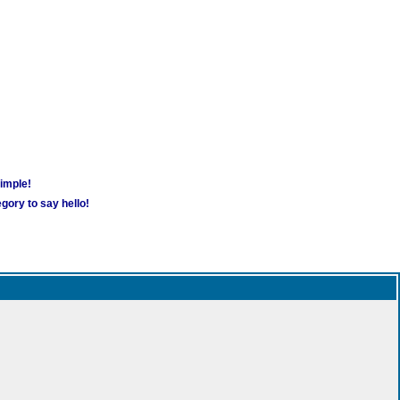
simple!
gory to say hello!