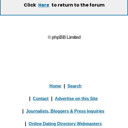
Click
to return to the forum
Here
© phpBB Limited
Home
|
Search
|
Contact
|
Advertise on this Site
|
Journalists, Bloggers & Press Inquiries
|
Online Dating Directory Webmasters