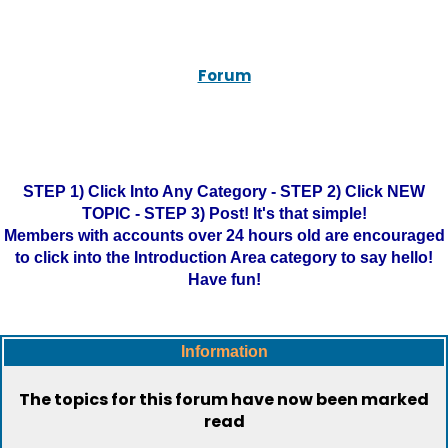
Forum
STEP 1) Click Into Any Category - STEP 2) Click NEW
TOPIC - STEP 3) Post! It's that simple!
Members with accounts over 24 hours old are encouraged
to click into the Introduction Area category to say hello!
Have fun!
Information
The topics for this forum have now been marked
read