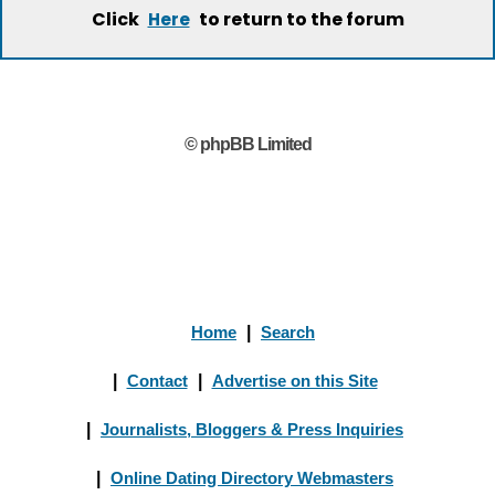
Click
to return to the forum
Here
© phpBB Limited
Home
|
Search
|
Contact
|
Advertise on this Site
|
Journalists, Bloggers & Press Inquiries
|
Online Dating Directory Webmasters