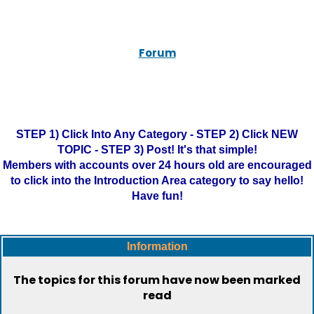
Forum
STEP 1) Click Into Any Category - STEP 2) Click NEW
TOPIC - STEP 3) Post! It's that simple!
Members with accounts over 24 hours old are encouraged
to click into the Introduction Area category to say hello!
Have fun!
Information
The topics for this forum have now been marked
read