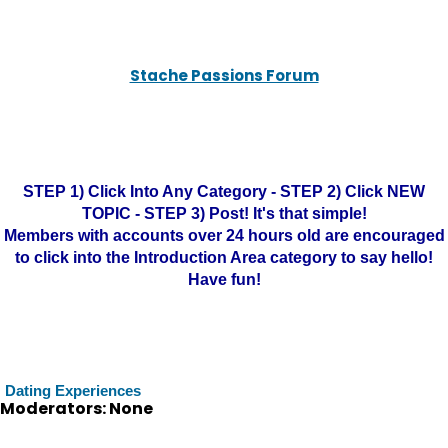
Stache Passions Forum
STEP 1) Click Into Any Category - STEP 2) Click NEW
TOPIC - STEP 3) Post! It's that simple!
Members with accounts over 24 hours old are encouraged
to click into the Introduction Area category to say hello!
Have fun!
Dating Experiences
Moderators: None