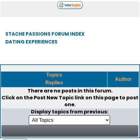
STACHE PASSIONS FORUM INDEX
DATING EXPERIENCES
Topics
Author
Replies
There are no posts in this forum.
Click on the
Post New Topic
link on this page to post
one.
Display topics from previous: