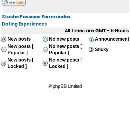
Stache Passions Forum index
Dating Experiences
All times are GMT - 6 Hours
New posts
No new posts
Announcement
New posts [
No new posts [
Sticky
Popular ]
Popular ]
New posts [
No new posts [
Locked ]
Locked ]
© phpBB Limited