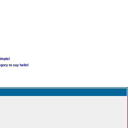
simple!
gory to say hello!