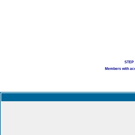
STEP 1
Members with acco