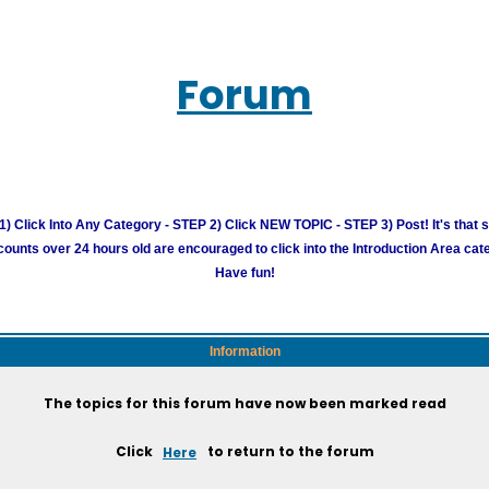
Forum
) Click Into Any Category - STEP 2) Click NEW TOPIC - STEP 3) Post! It's that 
unts over 24 hours old are encouraged to click into the Introduction Area cate
Have fun!
Information
The topics for this forum have now been marked read
Click
Here
to return to the forum