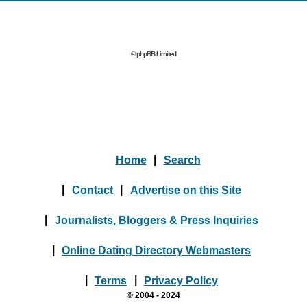
© phpBB Limited
Home
|
Search
|
Contact
|
Advertise on this Site
|
Journalists, Bloggers & Press Inquiries
|
Online Dating Directory Webmasters
|
Terms
|
Privacy Policy
© 2004 - 2024