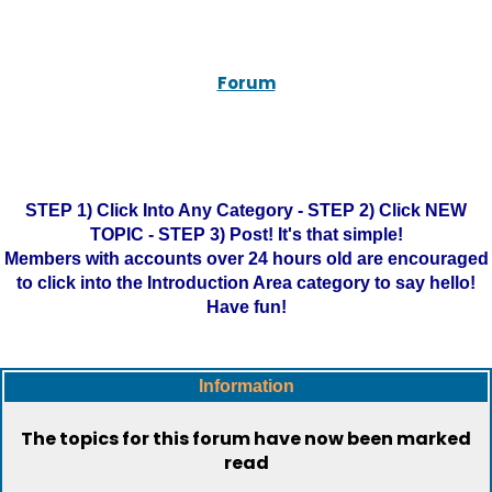
Forum
STEP 1) Click Into Any Category - STEP 2) Click NEW
TOPIC - STEP 3) Post! It's that simple!
Members with accounts over 24 hours old are encouraged
to click into the Introduction Area category to say hello!
Have fun!
Information
The topics for this forum have now been marked
read