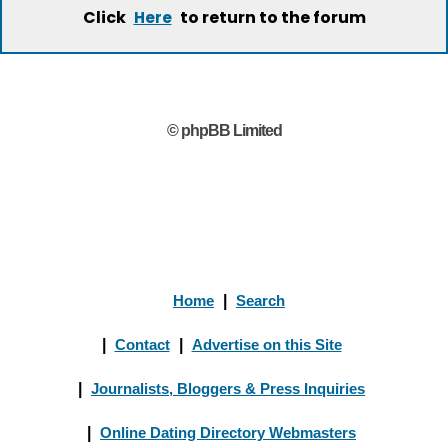
Click
to return to the forum
Here
© phpBB Limited
Home
|
Search
|
Contact
|
Advertise on this Site
|
Journalists, Bloggers & Press Inquiries
|
Online Dating Directory Webmasters