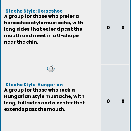
Stache Style: Horseshoe
A group for those who prefer a
horseshoe style mustache, with
0
0
long sides that extend past the
mouth and meet in a U-shape
near the chin.
Stache Style: Hungarian
A group for those who rock a
Hungarian style mustache, with
0
0
long, full sides and a center that
extends past the mouth.