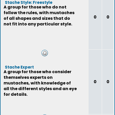
Stache Style: Freestyle
A group for those who do not
follow the rules, with mustaches
0
0
of all shapes and sizes that do
not fit into any particular style.
Stache Expert
A group for those who consider
themselves experts on
0
0
mustaches, with knowledge of
all the different styles and an eye
for details.