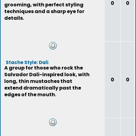
0
0
grooming, with perfect styling
techniques and a sharp eye for
details.
Stache Style: Dali
A group for those who rock the
Salvador Dali-inspired look, with
0
0
long, thin mustaches that
extend dramatically past the
edges of the mouth.