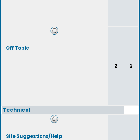
Off Topic
2
2
Technical
Site Suggestions/Help