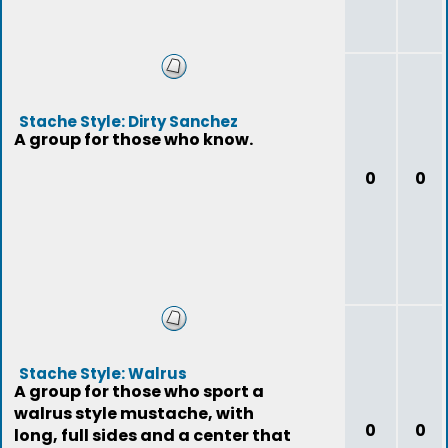
Stache Style: Dirty Sanchez
A group for those who know.
0
0
Stache Style: Walrus
A group for those who sport a
walrus style mustache, with
0
0
long, full sides and a center that