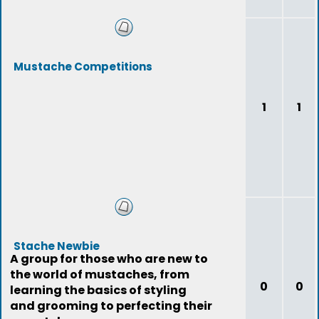
Mustache Competitions
1
1
Stache Newbie
A group for those who are new to
the world of mustaches, from
0
0
learning the basics of styling
and grooming to perfecting their