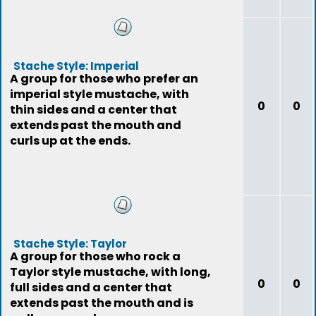
Stache Style: Imperial
A group for those who prefer an
imperial style mustache, with
0
0
thin sides and a center that
extends past the mouth and
curls up at the ends.
Stache Style: Taylor
A group for those who rock a
Taylor style mustache, with long,
0
0
full sides and a center that
extends past the mouth and is