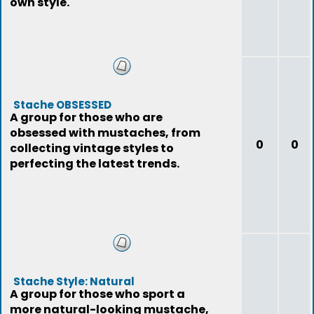
own style.
Stache OBSESSED
A group for those who are
obsessed with mustaches, from
0
0
collecting vintage styles to
perfecting the latest trends.
Stache Style: Natural
A group for those who sport a
more natural-looking mustache,