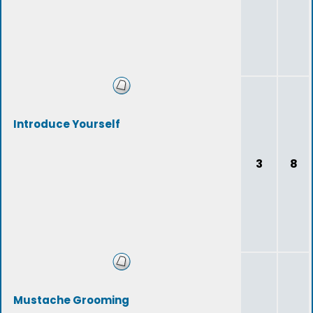
Introduce Yourself
3
8
Mustache Grooming