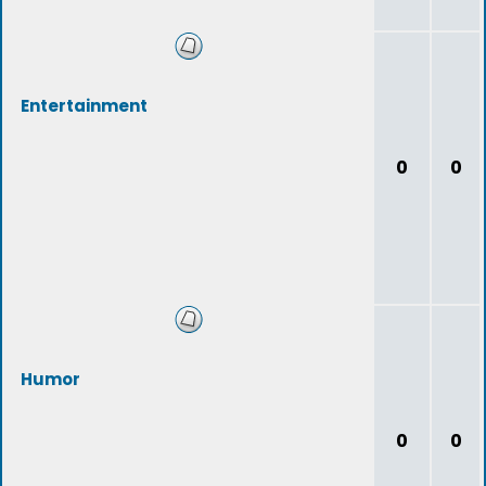
Entertainment
0
0
Humor
0
0