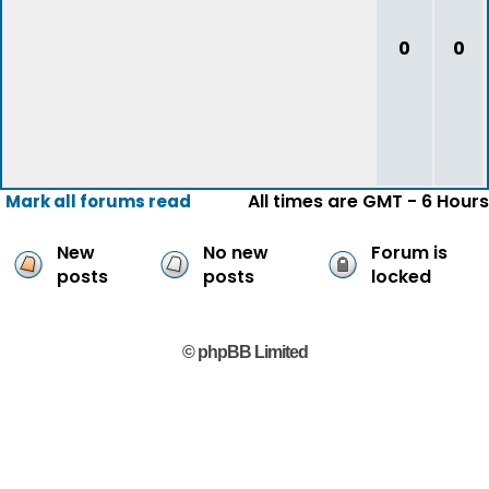
0
0
All times are GMT - 6 Hours
Mark all forums read
New
No new
Forum is
posts
posts
locked
© phpBB Limited