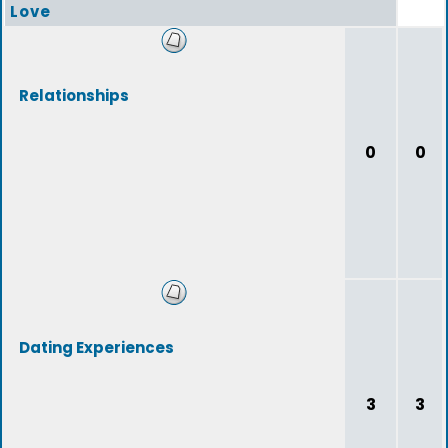
Love
Relationships
0
0
Dating Experiences
3
3