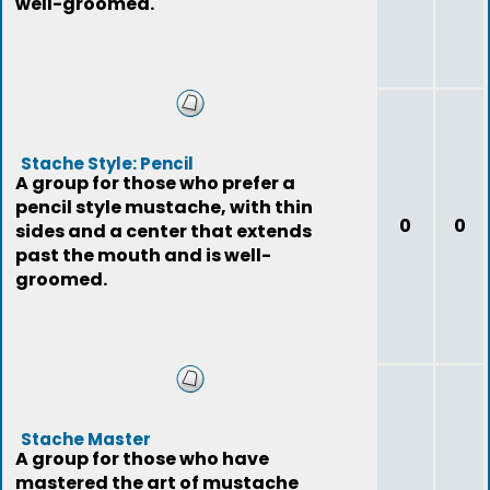
well-groomed.
Stache Style: Pencil
A group for those who prefer a
pencil style mustache, with thin
0
0
sides and a center that extends
past the mouth and is well-
groomed.
Stache Master
A group for those who have
mastered the art of mustache