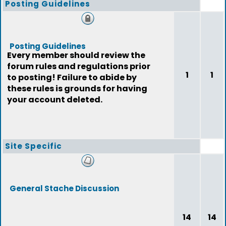
Posting Guidelines
Posting Guidelines
Every member should review the
forum rules and regulations prior
1
1
to posting! Failure to abide by
these rules is grounds for having
your account deleted.
Site Specific
General Stache Discussion
14
14