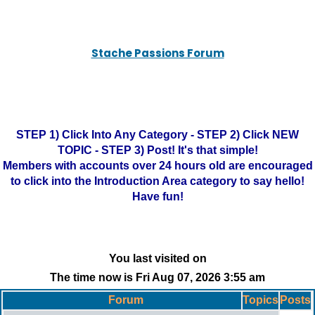
Stache Passions Forum
STEP 1) Click Into Any Category - STEP 2) Click NEW
TOPIC - STEP 3) Post! It's that simple!
Members with accounts over 24 hours old are encouraged
to click into the Introduction Area category to say hello!
Have fun!
You last visited on
The time now is Fri Aug 07, 2026 3:55 am
Forum
Topics
Posts