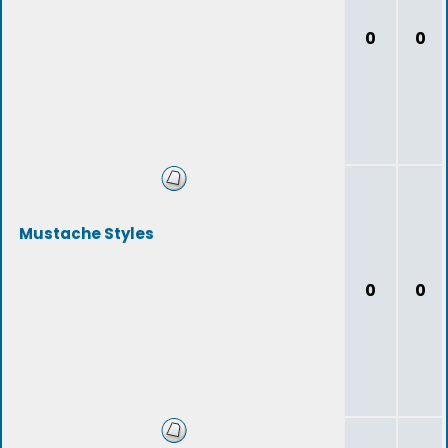
0
0
Mustache Styles
0
0