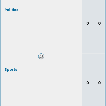
Politics
0
0
Sports
0
0