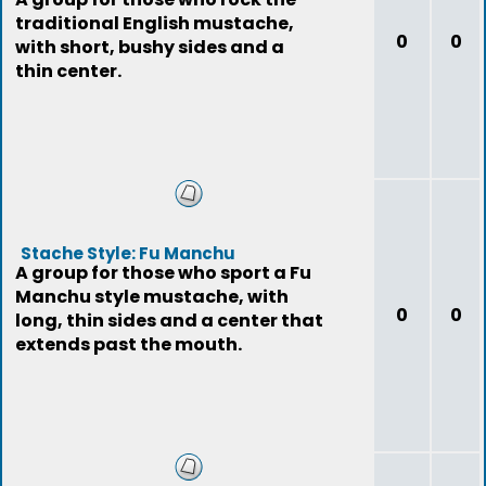
traditional English mustache,
0
0
with short, bushy sides and a
thin center.
Stache Style: Fu Manchu
A group for those who sport a Fu
Manchu style mustache, with
0
0
long, thin sides and a center that
extends past the mouth.