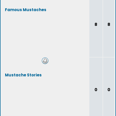
Famous Mustaches
8
8
Mustache Stories
0
0