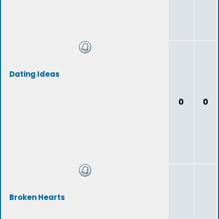
Dating Ideas
0
0
Broken Hearts