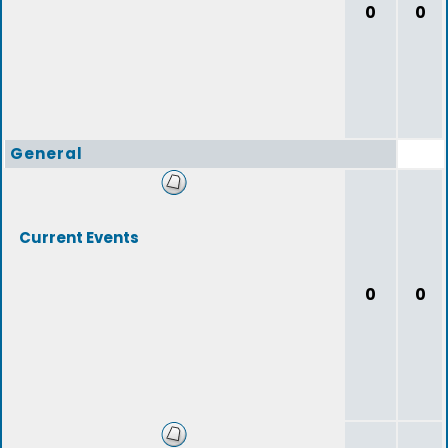
0
0
General
Current Events
0
0