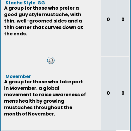
Stache Style: GG
A group for those who prefer a
good guy style mustache, with
0
0
thin, well-groomed sides and a
thin center that curves down at
the ends.
Movember
A group for those who take part
in Movember, a global
0
0
movement to raise awareness of
mens health by growing
mustaches throughout the
month of November.