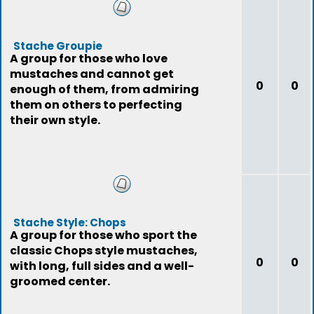
Stache Groupie
A group for those who love
mustaches and cannot get
0
0
enough of them, from admiring
them on others to perfecting
their own style.
Stache Style: Chops
A group for those who sport the
classic Chops style mustaches,
0
0
with long, full sides and a well-
groomed center.