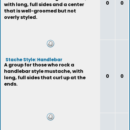
0
0
with long, full sides and a center
that is well-groomed but not
overly styled.
Stache Style: Handlebar
A group for those who rock a
handlebar style mustache, with
0
0
long, full sides that curl up at the
ends.