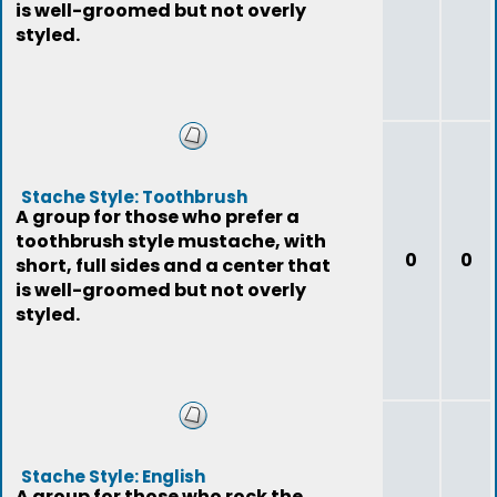
is well-groomed but not overly
styled.
Stache Style: Toothbrush
A group for those who prefer a
toothbrush style mustache, with
0
0
short, full sides and a center that
is well-groomed but not overly
styled.
Stache Style: English
A group for those who rock the