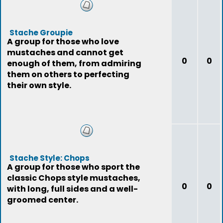
Stache Groupie
A group for those who love
mustaches and cannot get
0
0
enough of them, from admiring
them on others to perfecting
their own style.
Stache Style: Chops
A group for those who sport the
classic Chops style mustaches,
0
0
with long, full sides and a well-
groomed center.