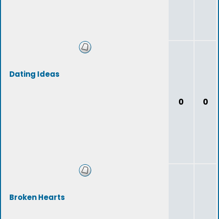
Dating Ideas
0
0
Broken Hearts