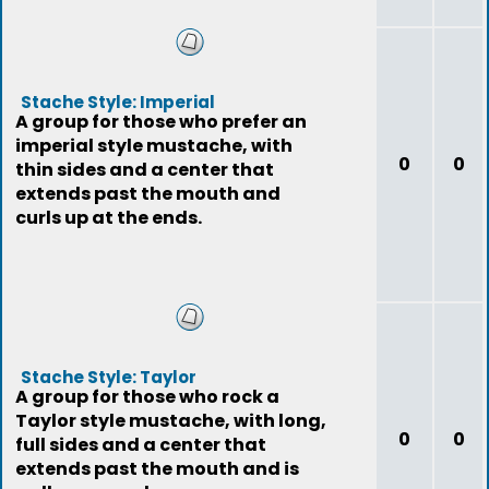
Stache Style: Imperial
A group for those who prefer an
imperial style mustache, with
0
0
thin sides and a center that
extends past the mouth and
curls up at the ends.
Stache Style: Taylor
A group for those who rock a
Taylor style mustache, with long,
0
0
full sides and a center that
extends past the mouth and is