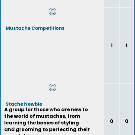
Mustache Competitions
1
1
Stache Newbie
A group for those who are new to
the world of mustaches, from
0
0
learning the basics of styling
and grooming to perfecting their