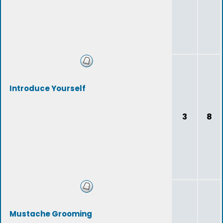
Introduce Yourself
3
8
Mustache Grooming