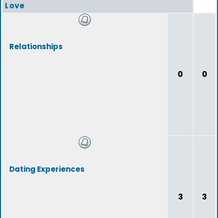
Love
Relationships
0
0
Dating Experiences
3
3