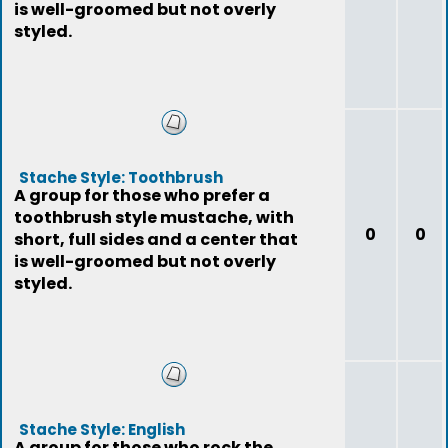
is well-groomed but not overly
styled.
Stache Style: Toothbrush
A group for those who prefer a
toothbrush style mustache, with
0
0
short, full sides and a center that
is well-groomed but not overly
styled.
Stache Style: English
A group for those who rock the