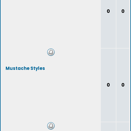
0
0
Mustache Styles
0
0