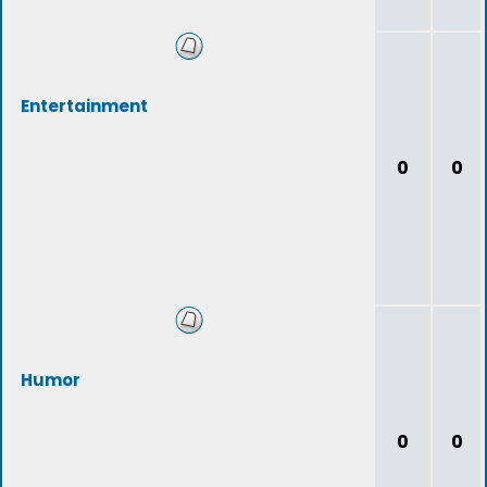
Entertainment
0
0
Humor
0
0