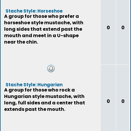
Stache Style: Horseshoe
A group for those who prefer a
horseshoe style mustache, with
0
0
long sides that extend past the
mouth and meet in a U-shape
near the chin.
Stache Style: Hungarian
A group for those who rock a
Hungarian style mustache, with
0
0
long, full sides and a center that
extends past the mouth.