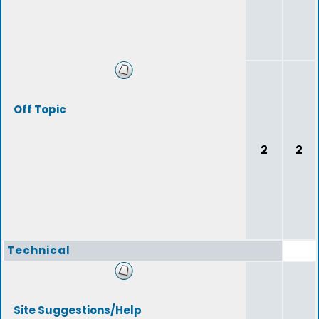
Off Topic
2
2
Technical
Site Suggestions/Help