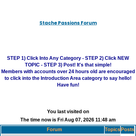
Stache Passions Forum
STEP 1) Click Into Any Category - STEP 2) Click NEW
TOPIC - STEP 3) Post! It's that simple!
Members with accounts over 24 hours old are encouraged
to click into the Introduction Area category to say hello!
Have fun!
You last visited on
The time now is Fri Aug 07, 2026 11:48 am
Forum
Topics
Posts