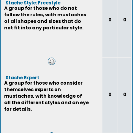
Stache Style: Freestyle
A group for those who do not
follow the rules, with mustaches
0
0
of all shapes and sizes that do
not fit into any particular style.
Stache Expert
A group for those who consider
themselves experts on
0
0
mustaches, with knowledge of
all the different styles and an eye
for details.