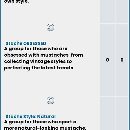
own style.
Stache OBSESSED
A group for those who are
obsessed with mustaches, from
0
0
collecting vintage styles to
perfecting the latest trends.
Stache Style: Natural
A group for those who sport a
more natural-looking mustache,