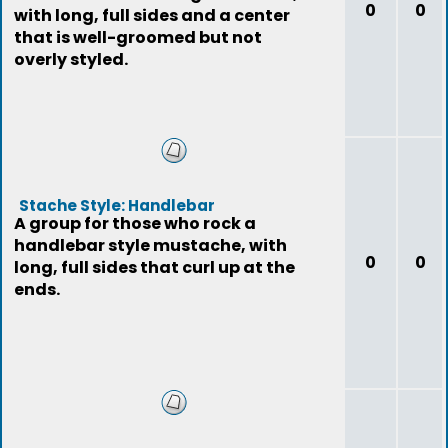
0
0
with long, full sides and a center
that is well-groomed but not
overly styled.
Stache Style: Handlebar
A group for those who rock a
handlebar style mustache, with
0
0
long, full sides that curl up at the
ends.