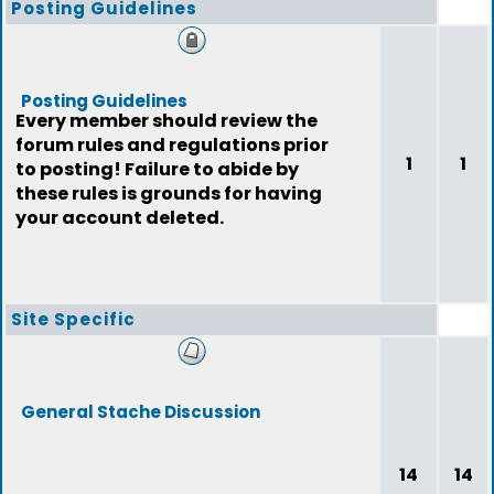
Posting Guidelines
Posting Guidelines
Every member should review the
forum rules and regulations prior
1
1
to posting! Failure to abide by
these rules is grounds for having
your account deleted.
Site Specific
General Stache Discussion
14
14