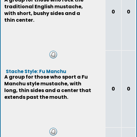
traditional English mustache,
0
0
with short, bushy sides and a
thin center.
Stache Style: Fu Manchu
A group for those who sport a Fu
Manchu style mustache, with
0
0
long, thin sides and a center that
extends past the mouth.