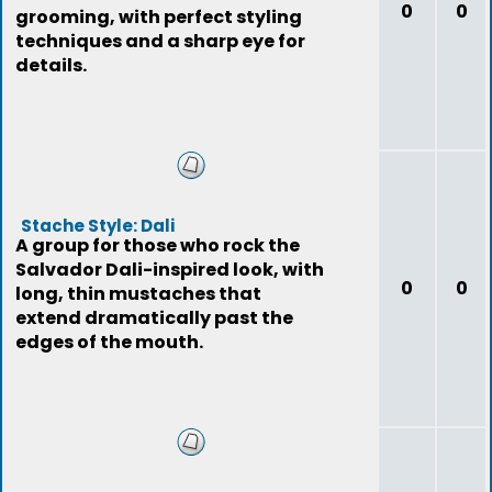
0
0
grooming, with perfect styling
techniques and a sharp eye for
details.
Stache Style: Dali
A group for those who rock the
Salvador Dali-inspired look, with
0
0
long, thin mustaches that
extend dramatically past the
edges of the mouth.