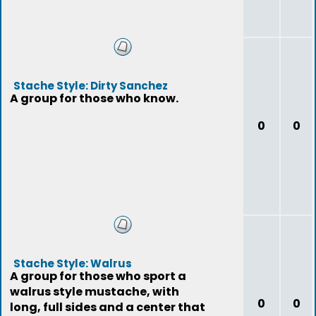
Stache Style: Dirty Sanchez
A group for those who know.
0
0
Stache Style: Walrus
A group for those who sport a
walrus style mustache, with
0
0
long, full sides and a center that