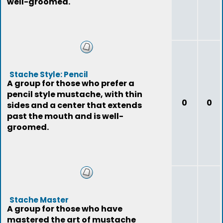
well-groomed.
Stache Style: Pencil
A group for those who prefer a
pencil style mustache, with thin
0
0
sides and a center that extends
past the mouth and is well-
groomed.
Stache Master
A group for those who have
mastered the art of mustache