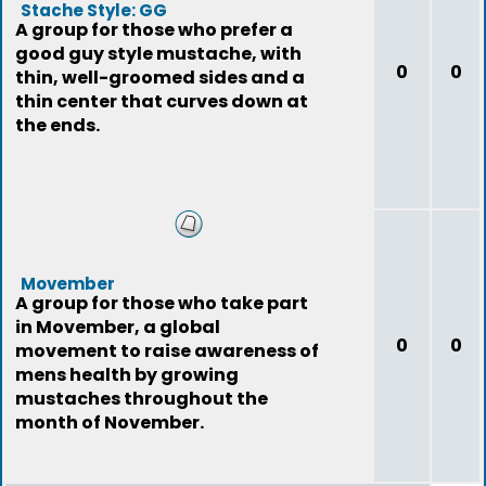
Stache Style: GG
A group for those who prefer a
good guy style mustache, with
0
0
thin, well-groomed sides and a
thin center that curves down at
the ends.
Movember
A group for those who take part
in Movember, a global
0
0
movement to raise awareness of
mens health by growing
mustaches throughout the
month of November.