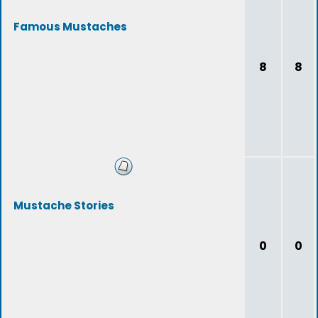
Famous Mustaches
8
8
Mustache Stories
0
0