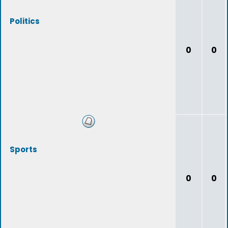
Politics
0
0
Sports
0
0