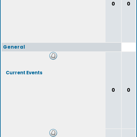
0
0
General
Current Events
0
0