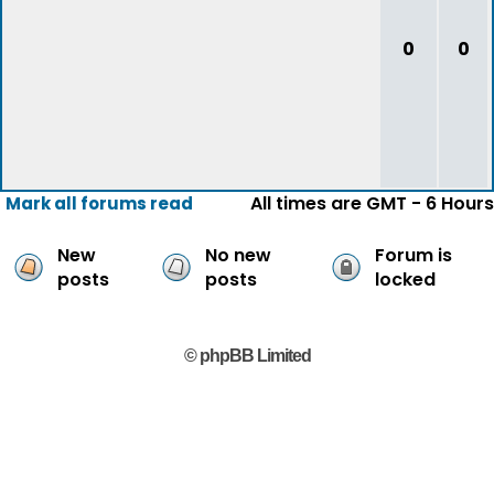
0
0
All times are GMT - 6 Hours
Mark all forums read
New
No new
Forum is
posts
posts
locked
© phpBB Limited