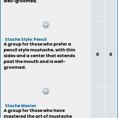
well-groomed.
Stache Style: Pencil
A group for those who prefer a
pencil style mustache, with thin
0
0
sides and a center that extends
past the mouth and is well-
groomed.
Stache Master
A group for those who have
mastered the art of mustache