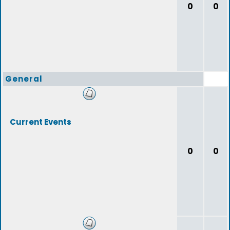
0
0
General
Current Events
0
0