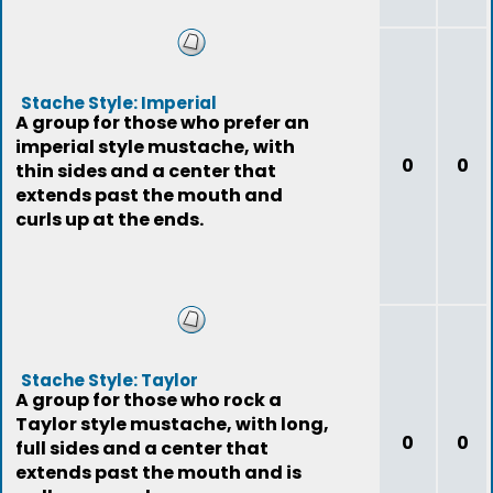
Stache Style: Imperial
A group for those who prefer an
imperial style mustache, with
0
0
thin sides and a center that
extends past the mouth and
curls up at the ends.
Stache Style: Taylor
A group for those who rock a
Taylor style mustache, with long,
0
0
full sides and a center that
extends past the mouth and is