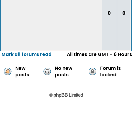
0
0
All times are GMT - 6 Hours
Mark all forums read
New
No new
Forum is
posts
posts
locked
© phpBB Limited