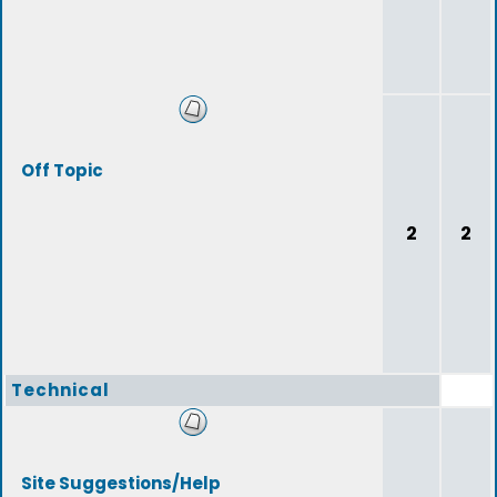
Off Topic
2
2
Technical
Site Suggestions/Help