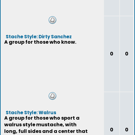
Stache Style: Dirty Sanchez
A group for those who know.
0
0
Stache Style: Walrus
A group for those who sport a
walrus style mustache, with
0
0
long, full sides and a center that