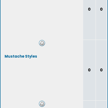
0
0
Mustache Styles
0
0