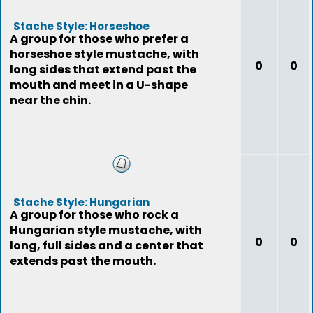
Stache Style: Horseshoe
A group for those who prefer a
horseshoe style mustache, with
0
0
long sides that extend past the
mouth and meet in a U-shape
near the chin.
Stache Style: Hungarian
A group for those who rock a
Hungarian style mustache, with
0
0
long, full sides and a center that
extends past the mouth.