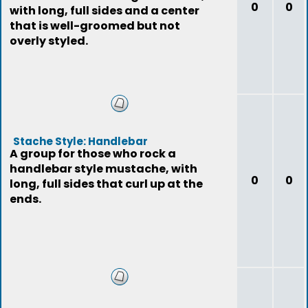
0
0
with long, full sides and a center
that is well-groomed but not
overly styled.
Stache Style: Handlebar
A group for those who rock a
handlebar style mustache, with
0
0
long, full sides that curl up at the
ends.