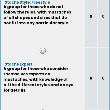
Stache Style: Freestyle
A group for those who do not
follow the rules, with mustaches
0
0
of all shapes and sizes that do
not fit into any particular style.
Stache Expert
A group for those who consider
themselves experts on
0
0
mustaches, with knowledge of
all the different styles and an eye
for details.