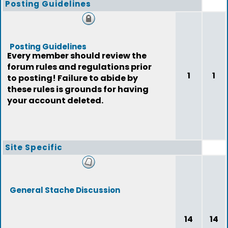
Posting Guidelines
Posting Guidelines
Every member should review the
forum rules and regulations prior
1
1
to posting! Failure to abide by
these rules is grounds for having
your account deleted.
Site Specific
General Stache Discussion
14
14