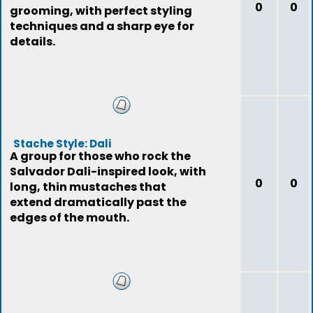
0
0
grooming, with perfect styling
techniques and a sharp eye for
details.
Stache Style: Dali
A group for those who rock the
Salvador Dali-inspired look, with
0
0
long, thin mustaches that
extend dramatically past the
edges of the mouth.