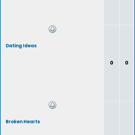
Dating Ideas
0
0
Broken Hearts