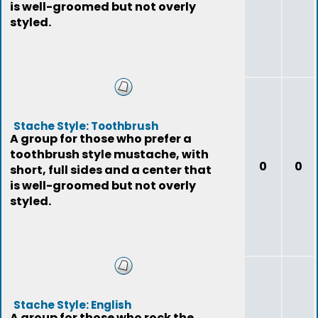
is well-groomed but not overly
styled.
Stache Style: Toothbrush
A group for those who prefer a
toothbrush style mustache, with
0
0
short, full sides and a center that
is well-groomed but not overly
styled.
Stache Style: English
A group for those who rock the