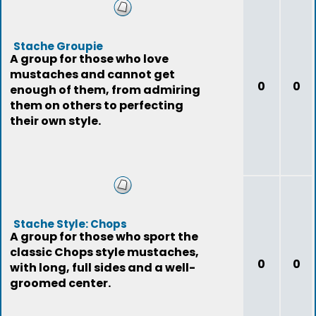
Stache Groupie
A group for those who love
mustaches and cannot get
0
0
enough of them, from admiring
them on others to perfecting
their own style.
Stache Style: Chops
A group for those who sport the
classic Chops style mustaches,
0
0
with long, full sides and a well-
groomed center.