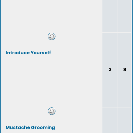
Introduce Yourself
3
8
Mustache Grooming