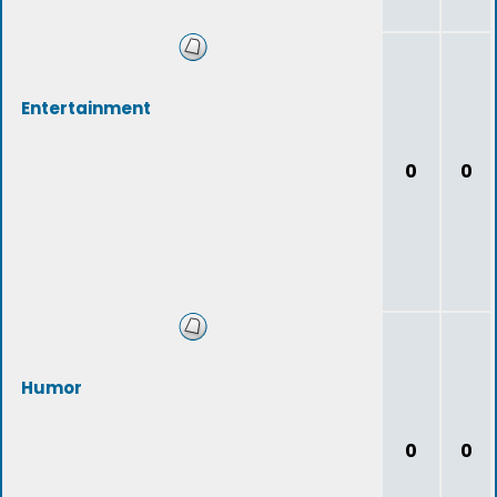
Entertainment
0
0
Humor
0
0