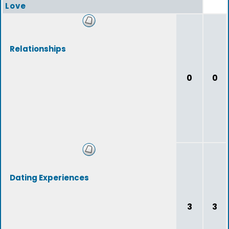
Love
Relationships
0
0
Dating Experiences
3
3