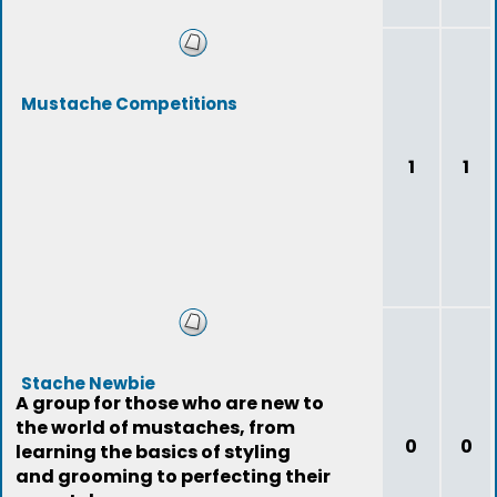
Mustache Competitions
1
1
Stache Newbie
A group for those who are new to
the world of mustaches, from
0
0
learning the basics of styling
and grooming to perfecting their