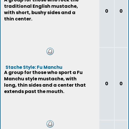
traditional English mustache,
0
0
with short, bushy sides and a
thin center.
Stache Style: Fu Manchu
A group for those who sport a Fu
Manchu style mustache, with
0
0
long, thin sides and a center that
extends past the mouth.