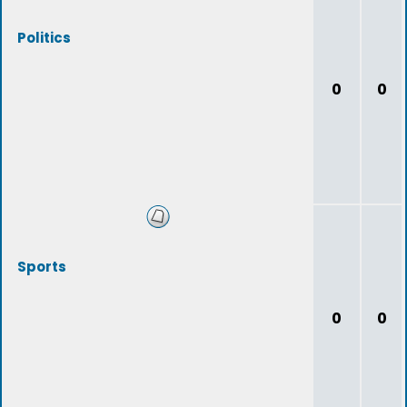
Politics
0
0
Sports
0
0