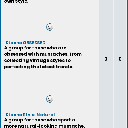
own style.
Stache OBSESSED
A group for those who are
obsessed with mustaches, from
0
0
collecting vintage styles to
perfecting the latest trends.
Stache Style: Natural
A group for those who sport a
more natural-looking mustache,