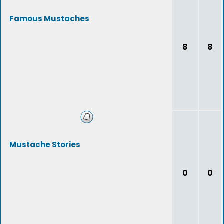
Famous Mustaches
8
8
Mustache Stories
0
0