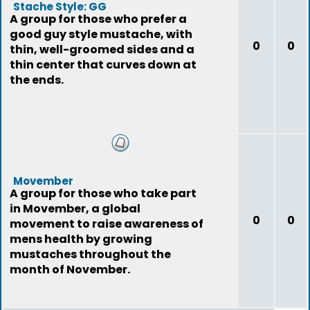
Stache Style: GG
A group for those who prefer a
good guy style mustache, with
0
0
thin, well-groomed sides and a
thin center that curves down at
the ends.
Movember
A group for those who take part
in Movember, a global
0
0
movement to raise awareness of
mens health by growing
mustaches throughout the
month of November.