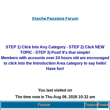
Stache Passions Forum
STEP 1) Click Into Any Category - STEP 2) Click NEW
TOPIC - STEP 3) Post! It's that simple!
Members with accounts over 24 hours old are encouraged
to click into the Introduction Area category to say hello!
Have fun!
You last visited on
The time now is Thu Aug 06, 2026 10:32 am
Forum
Topics
Posts