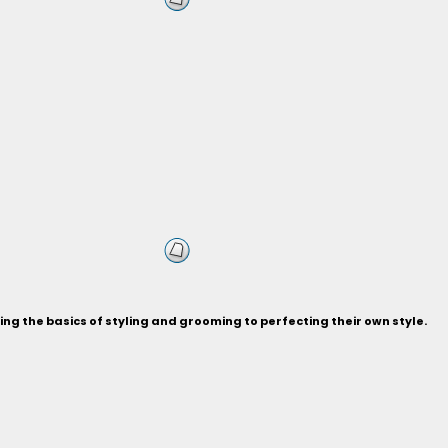
ng the basics of styling and grooming to perfecting their own style.