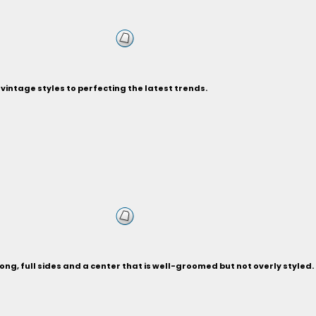
vintage styles to perfecting the latest trends.
ng, full sides and a center that is well-groomed but not overly styled.