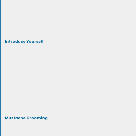
Introduce Yourself
Mustache Grooming