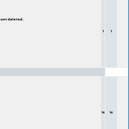
ount deleted.
1
1
14
14