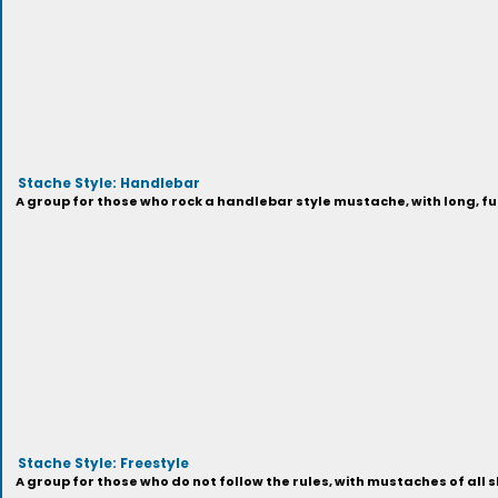
Stache Style: Handlebar
A group for those who rock a handlebar style mustache, with long, full
Stache Style: Freestyle
A group for those who do not follow the rules, with mustaches of all s