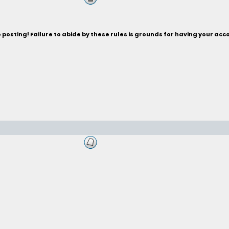
posting! Failure to abide by these rules is grounds for having your acc