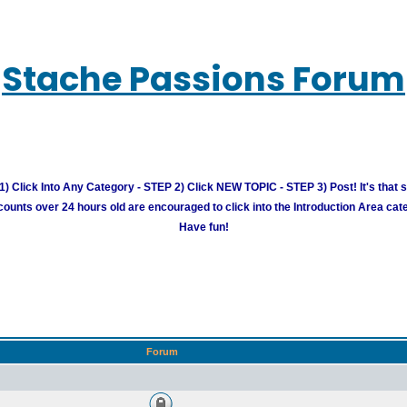
Stache Passions Forum
) Click Into Any Category - STEP 2) Click NEW TOPIC - STEP 3) Post! It's that 
unts over 24 hours old are encouraged to click into the Introduction Area cate
Have fun!
Forum