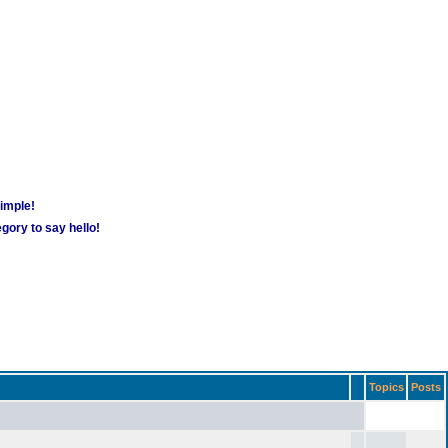
simple!
gory to say hello!
Topics
Posts