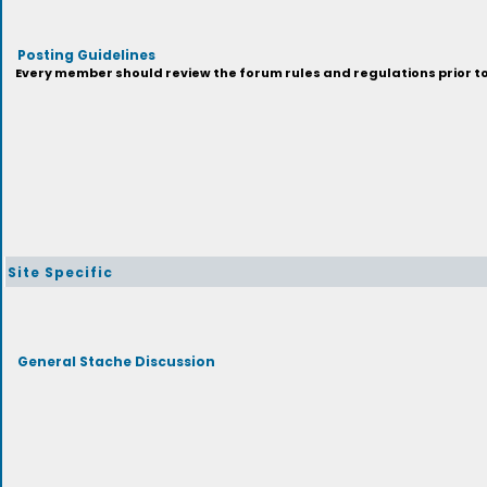
Posting Guidelines
Every member should review the forum rules and regulations prior to 
Site Specific
General Stache Discussion