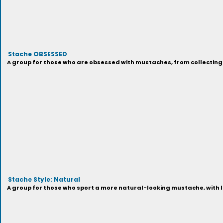
Stache OBSESSED
A group for those who are obsessed with mustaches, from collecting 
Stache Style: Natural
A group for those who sport a more natural-looking mustache, with lo