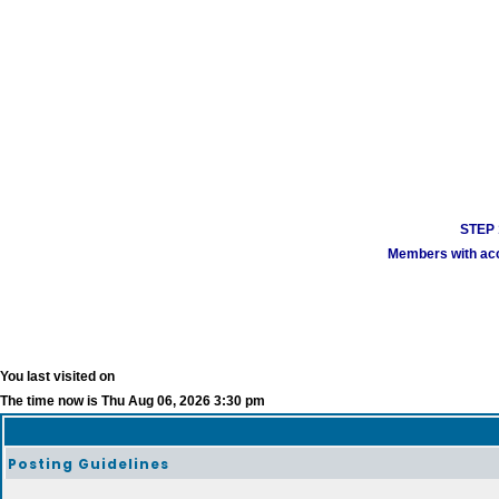
STEP 1
Members with acco
You last visited on
The time now is Thu Aug 06, 2026 3:30 pm
Posting Guidelines