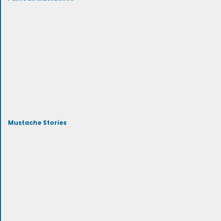
Mustache Stories