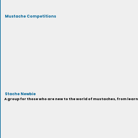
Mustache Competitions
Stache Newbie
A group for those who are new to the world of mustaches, from learni