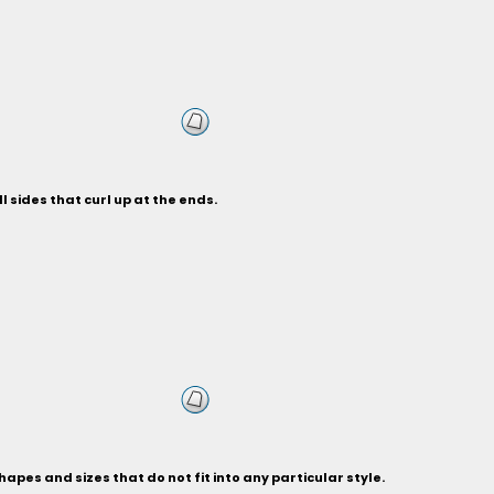
 sides that curl up at the ends.
hapes and sizes that do not fit into any particular style.