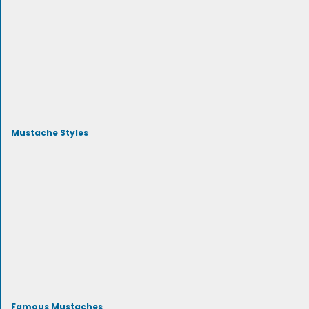
Mustache Styles
Famous Mustaches