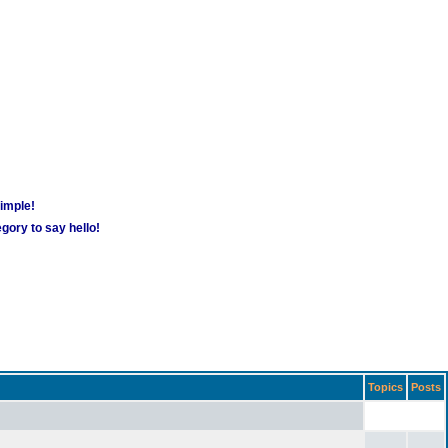
simple!
gory to say hello!
Topics
Posts