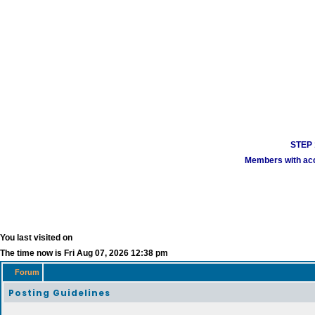
STEP 1
Members with acco
You last visited on
The time now is Fri Aug 07, 2026 12:38 pm
Forum
Posting Guidelines