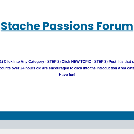
Stache Passions Forum
) Click Into Any Category - STEP 2) Click NEW TOPIC - STEP 3) Post! It's that 
unts over 24 hours old are encouraged to click into the Introduction Area cate
Have fun!