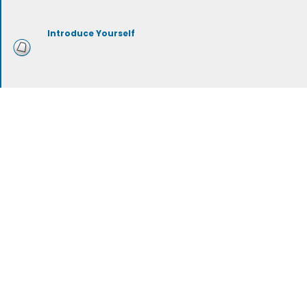
Introduce Yourself
Mustache Grooming