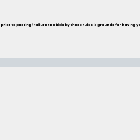
rior to posting! Failure to abide by these rules is grounds for having 