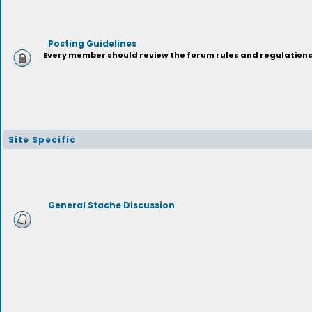
Posting Guidelines
Every member should review the forum rules and regulations p
Site Specific
General Stache Discussion