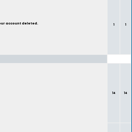
your account deleted.
1
1
14
14