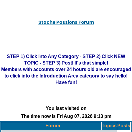
Stache Passions Forum
STEP 1) Click Into Any Category - STEP 2) Click NEW
TOPIC - STEP 3) Post! It's that simple!
Members with accounts over 24 hours old are encouraged
to click into the Introduction Area category to say hello!
Have fun!
You last visited on
The time now is Fri Aug 07, 2026 9:13 pm
Forum
Topics
Posts