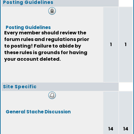
Posting Guidelines
Posting Guidelines
Every member should review the
forum rules and regulations prior
1
1
to posting! Failure to abide by
these rules is grounds for having
your account deleted.
Site Specific
General Stache Discussion
14
14