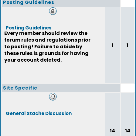
Posting Guidelines
Posting Guidelines
Every member should review the
forum rules and regulations prior
1
1
to posting! Failure to abide by
these rules is grounds for having
your account deleted.
Site Specific
General Stache Discussion
14
14