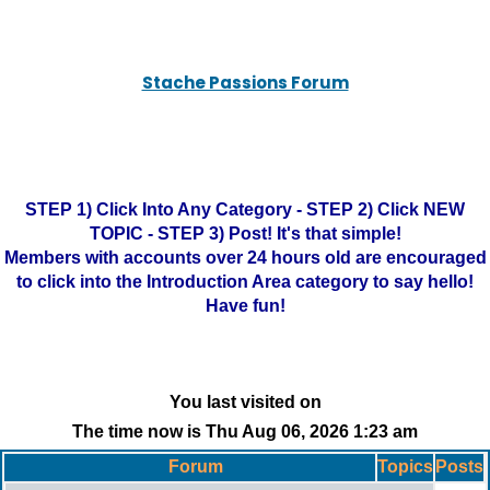
Stache Passions Forum
STEP 1) Click Into Any Category - STEP 2) Click NEW
TOPIC - STEP 3) Post! It's that simple!
Members with accounts over 24 hours old are encouraged
to click into the Introduction Area category to say hello!
Have fun!
You last visited on
The time now is Thu Aug 06, 2026 1:23 am
Forum
Topics
Posts