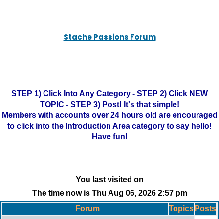
Stache Passions Forum
STEP 1) Click Into Any Category - STEP 2) Click NEW
TOPIC - STEP 3) Post! It's that simple!
Members with accounts over 24 hours old are encouraged
to click into the Introduction Area category to say hello!
Have fun!
You last visited on
The time now is Thu Aug 06, 2026 2:57 pm
Forum
Topics
Posts