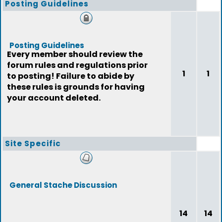
Posting Guidelines
Posting Guidelines
Every member should review the
forum rules and regulations prior
1
1
to posting! Failure to abide by
these rules is grounds for having
your account deleted.
Site Specific
General Stache Discussion
14
14