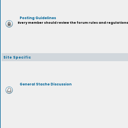
Posting Guidelines
Every member should review the forum rules and regulations p
Site Specific
General Stache Discussion