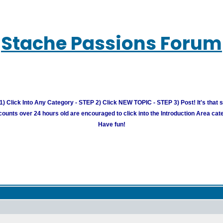
Stache Passions Forum
) Click Into Any Category - STEP 2) Click NEW TOPIC - STEP 3) Post! It's that 
unts over 24 hours old are encouraged to click into the Introduction Area cate
Have fun!