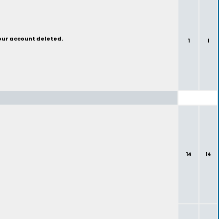
your account deleted.
1
1
14
14