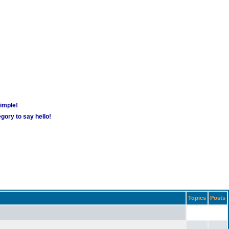
simple!
gory to say hello!
Topics
Posts