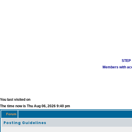
STEP 1
Members with acco
You last visited on
The time now is Thu Aug 06, 2026 9:40 pm
Forum
Posting Guidelines