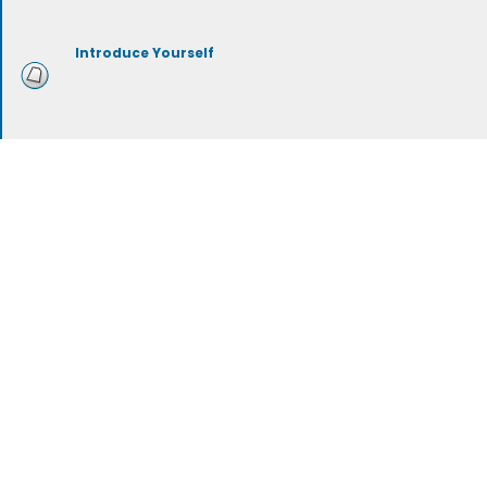
Introduce Yourself
Mustache Grooming