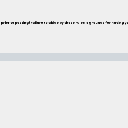
rior to posting! Failure to abide by these rules is grounds for having 