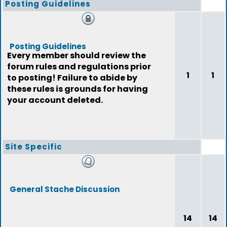
Posting Guidelines
Posting Guidelines
Every member should review the
forum rules and regulations prior
1
1
to posting! Failure to abide by
these rules is grounds for having
your account deleted.
Site Specific
General Stache Discussion
14
14