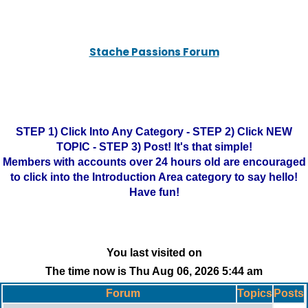
Stache Passions Forum
STEP 1) Click Into Any Category - STEP 2) Click NEW
TOPIC - STEP 3) Post! It's that simple!
Members with accounts over 24 hours old are encouraged
to click into the Introduction Area category to say hello!
Have fun!
You last visited on
The time now is Thu Aug 06, 2026 5:44 am
Forum
Topics
Posts