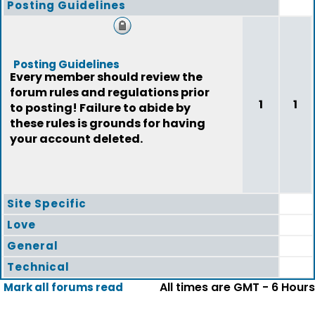
Posting Guidelines
Posting Guidelines
Every member should review the
forum rules and regulations prior
1
1
to posting! Failure to abide by
these rules is grounds for having
your account deleted.
Site Specific
Love
General
Technical
All times are GMT - 6 Hours
Mark all forums read