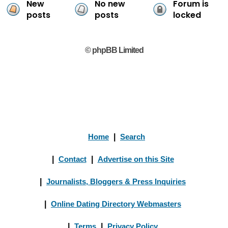
New
No new
Forum is
posts
posts
locked
© phpBB Limited
Home
|
Search
|
Contact
|
Advertise on this Site
|
Journalists, Bloggers & Press Inquiries
|
Online Dating Directory Webmasters
|
Terms
|
Privacy Policy