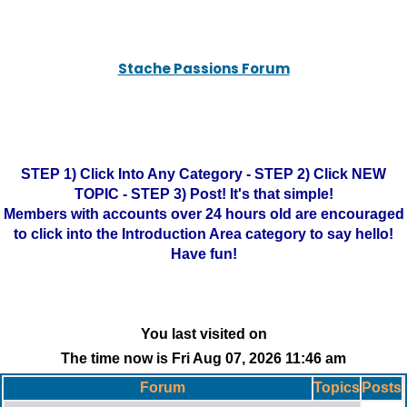
Stache Passions Forum
STEP 1) Click Into Any Category - STEP 2) Click NEW
TOPIC - STEP 3) Post! It's that simple!
Members with accounts over 24 hours old are encouraged
to click into the Introduction Area category to say hello!
Have fun!
You last visited on
The time now is Fri Aug 07, 2026 11:46 am
Forum
Topics
Posts