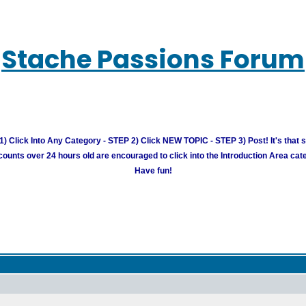
Stache Passions Forum
) Click Into Any Category - STEP 2) Click NEW TOPIC - STEP 3) Post! It's that 
unts over 24 hours old are encouraged to click into the Introduction Area cate
Have fun!