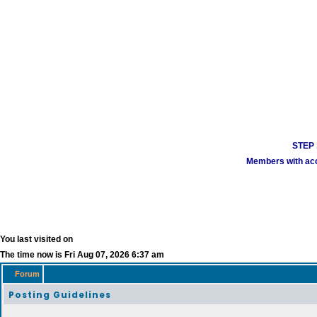
STEP 1
Members with acco
You last visited on
The time now is Fri Aug 07, 2026 6:37 am
Forum
Posting Guidelines