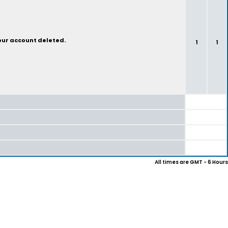
your account deleted.
1
1
All times are GMT - 6 Hours