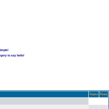
simple!
gory to say hello!
Topics
Posts