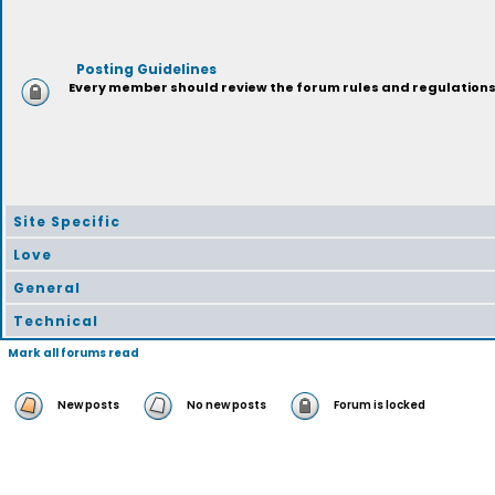
Posting Guidelines
Every member should review the forum rules and regulations p
Site Specific
Love
General
Technical
Mark all forums read
New posts
No new posts
Forum is locked