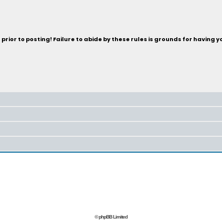
rior to posting! Failure to abide by these rules is grounds for having 
© phpBB Limited