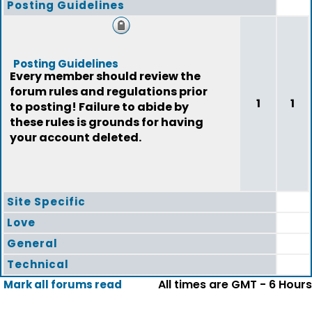
Posting Guidelines
Posting Guidelines
Every member should review the
forum rules and regulations prior
1
1
to posting! Failure to abide by
these rules is grounds for having
your account deleted.
Site Specific
Love
General
Technical
All times are GMT - 6 Hours
Mark all forums read