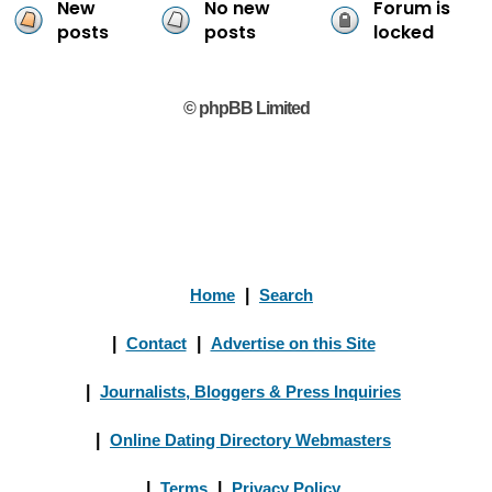
New
No new
Forum is
posts
posts
locked
© phpBB Limited
Home
|
Search
|
Contact
|
Advertise on this Site
|
Journalists, Bloggers & Press Inquiries
|
Online Dating Directory Webmasters
|
Terms
|
Privacy Policy