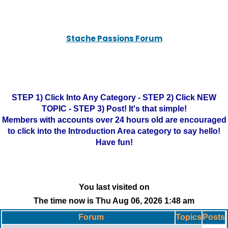
Stache Passions Forum
STEP 1) Click Into Any Category - STEP 2) Click NEW
TOPIC - STEP 3) Post! It's that simple!
Members with accounts over 24 hours old are encouraged
to click into the Introduction Area category to say hello!
Have fun!
You last visited on
The time now is Thu Aug 06, 2026 1:48 am
Forum
Topics
Posts