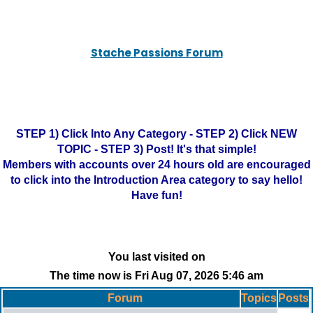
Stache Passions Forum
STEP 1) Click Into Any Category - STEP 2) Click NEW
TOPIC - STEP 3) Post! It's that simple!
Members with accounts over 24 hours old are encouraged
to click into the Introduction Area category to say hello!
Have fun!
You last visited on
The time now is Fri Aug 07, 2026 5:46 am
Forum
Topics
Posts