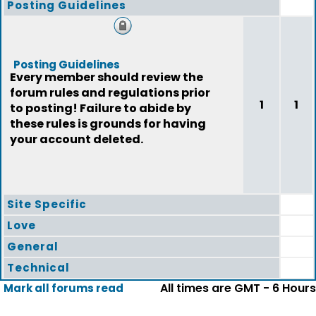
Posting Guidelines
Posting Guidelines
Every member should review the
forum rules and regulations prior
1
1
to posting! Failure to abide by
these rules is grounds for having
your account deleted.
Site Specific
Love
General
Technical
All times are GMT - 6 Hours
Mark all forums read