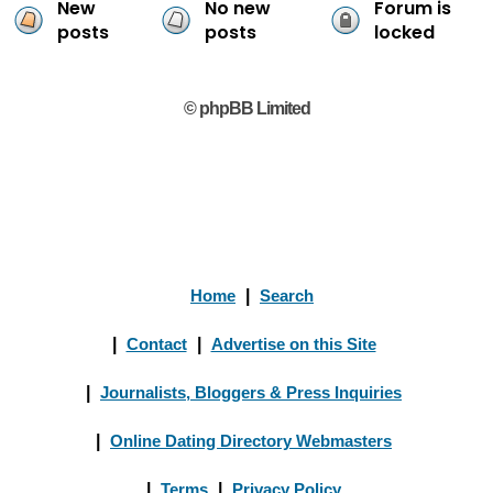
New
No new
Forum is
posts
posts
locked
© phpBB Limited
Home
|
Search
|
Contact
|
Advertise on this Site
|
Journalists, Bloggers & Press Inquiries
|
Online Dating Directory Webmasters
|
Terms
|
Privacy Policy