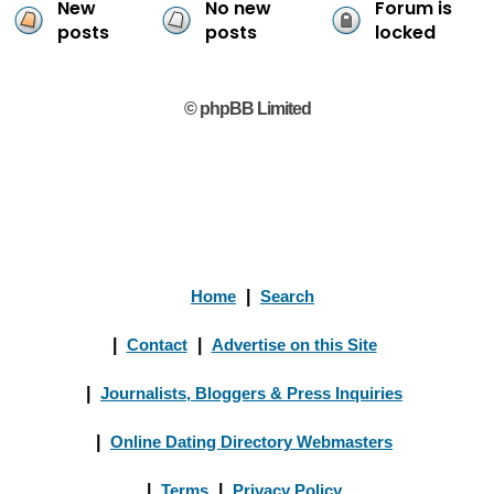
New
No new
Forum is
posts
posts
locked
© phpBB Limited
Home
|
Search
|
Contact
|
Advertise on this Site
|
Journalists, Bloggers & Press Inquiries
|
Online Dating Directory Webmasters
|
Terms
|
Privacy Policy