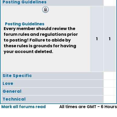
Posting Guidelines
Posting Guidelines
Every member should review the
forum rules and regulations prior
1
1
to posting! Failure to abide by
these rules is grounds for having
your account deleted.
Site Specific
Love
General
Technical
All times are GMT - 6 Hours
Mark all forums read