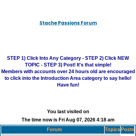
Stache Passions Forum
STEP 1) Click Into Any Category - STEP 2) Click NEW
TOPIC - STEP 3) Post! It's that simple!
Members with accounts over 24 hours old are encouraged
to click into the Introduction Area category to say hello!
Have fun!
You last visited on
The time now is Fri Aug 07, 2026 4:18 am
Forum
Topics
Posts