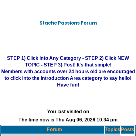
Stache Passions Forum
STEP 1) Click Into Any Category - STEP 2) Click NEW
TOPIC - STEP 3) Post! It's that simple!
Members with accounts over 24 hours old are encouraged
to click into the Introduction Area category to say hello!
Have fun!
You last visited on
The time now is Thu Aug 06, 2026 10:34 pm
Forum
Topics
Posts