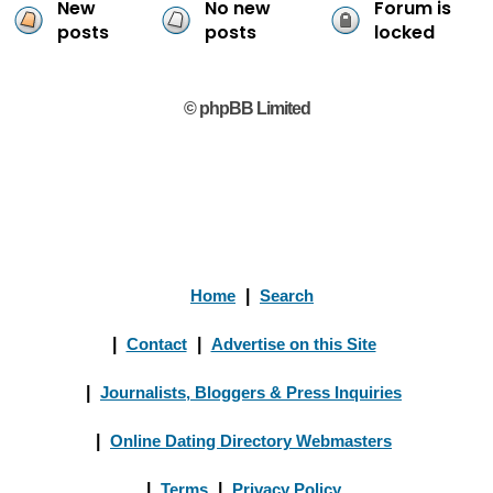
New
No new
Forum is
posts
posts
locked
© phpBB Limited
Home
|
Search
|
Contact
|
Advertise on this Site
|
Journalists, Bloggers & Press Inquiries
|
Online Dating Directory Webmasters
|
Terms
|
Privacy Policy