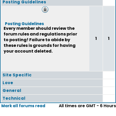
Posting Guidelines
Posting Guidelines
Every member should review the
forum rules and regulations prior
1
1
to posting! Failure to abide by
these rules is grounds for having
your account deleted.
Site Specific
Love
General
Technical
All times are GMT - 6 Hours
Mark all forums read