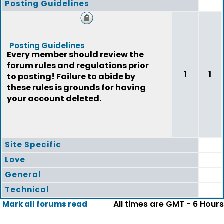
Posting Guidelines
Posting Guidelines
Every member should review the
forum rules and regulations prior
1
1
to posting! Failure to abide by
these rules is grounds for having
your account deleted.
Site Specific
Love
General
Technical
All times are GMT - 6 Hours
Mark all forums read