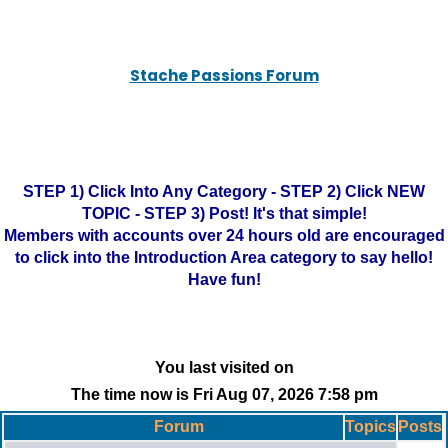
Stache Passions Forum
STEP 1) Click Into Any Category - STEP 2) Click NEW
TOPIC - STEP 3) Post! It's that simple!
Members with accounts over 24 hours old are encouraged
to click into the Introduction Area category to say hello!
Have fun!
You last visited on
The time now is Fri Aug 07, 2026 7:58 pm
Forum
Topics
Posts