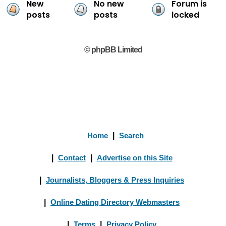
New
No new
Forum is
posts
posts
locked
© phpBB Limited
Home
|
Search
|
Contact
|
Advertise on this Site
|
Journalists, Bloggers & Press Inquiries
|
Online Dating Directory Webmasters
|
Terms
|
Privacy Policy