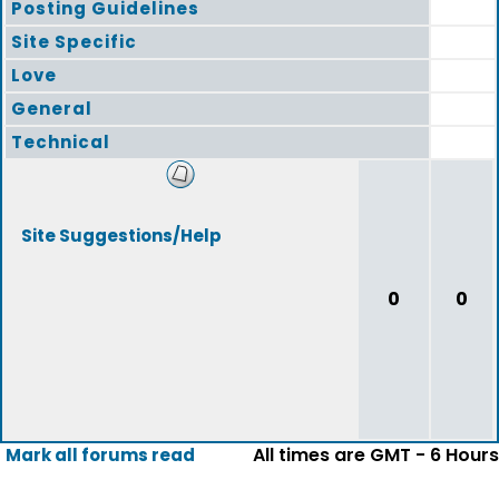
Posting Guidelines
Site Specific
Love
General
Technical
Site Suggestions/Help
0
0
All times are GMT - 6 Hours
Mark all forums read