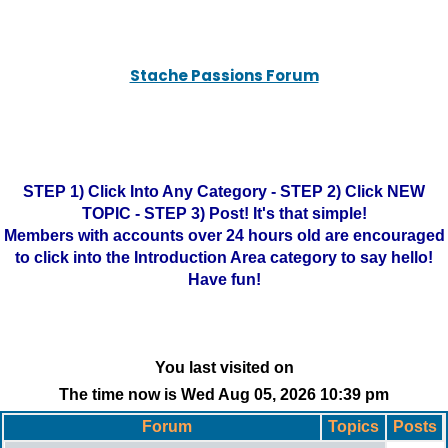
Stache Passions Forum
STEP 1) Click Into Any Category - STEP 2) Click NEW
TOPIC - STEP 3) Post! It's that simple!
Members with accounts over 24 hours old are encouraged
to click into the Introduction Area category to say hello!
Have fun!
You last visited on
The time now is Wed Aug 05, 2026 10:39 pm
Forum
Topics
Posts