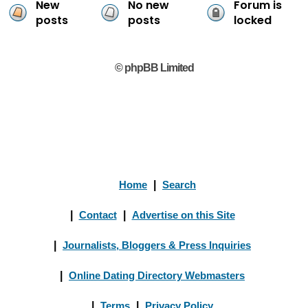
New
No new
Forum is
posts
posts
locked
© phpBB Limited
Home
|
Search
|
Contact
|
Advertise on this Site
|
Journalists, Bloggers & Press Inquiries
|
Online Dating Directory Webmasters
|
Terms
|
Privacy Policy