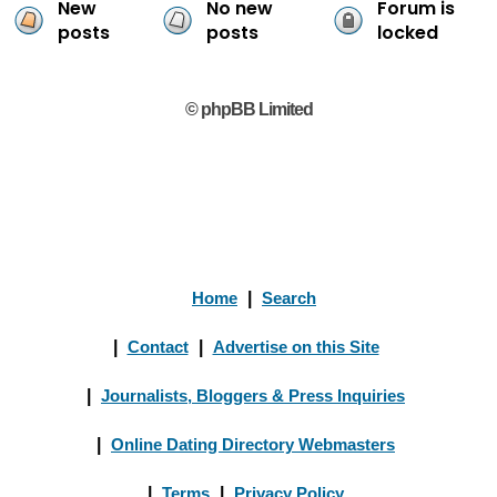
New
No new
Forum is
posts
posts
locked
© phpBB Limited
Home
|
Search
|
Contact
|
Advertise on this Site
|
Journalists, Bloggers & Press Inquiries
|
Online Dating Directory Webmasters
|
Terms
|
Privacy Policy