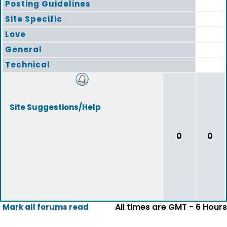
Posting Guidelines
Site Specific
Love
General
Technical
Site Suggestions/Help
0
0
All times are GMT - 6 Hours
Mark all forums read