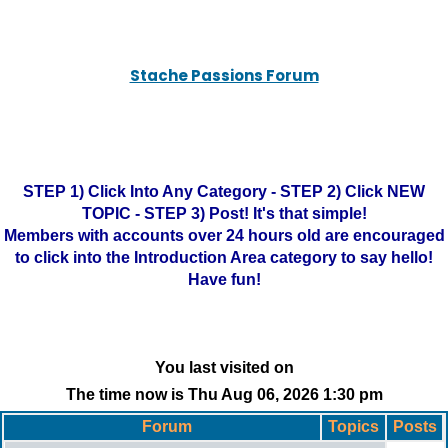
Stache Passions Forum
STEP 1) Click Into Any Category - STEP 2) Click NEW
TOPIC - STEP 3) Post! It's that simple!
Members with accounts over 24 hours old are encouraged
to click into the Introduction Area category to say hello!
Have fun!
You last visited on
The time now is Thu Aug 06, 2026 1:30 pm
Forum
Topics
Posts