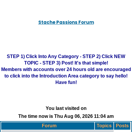
Stache Passions Forum
STEP 1) Click Into Any Category - STEP 2) Click NEW
TOPIC - STEP 3) Post! It's that simple!
Members with accounts over 24 hours old are encouraged
to click into the Introduction Area category to say hello!
Have fun!
You last visited on
The time now is Thu Aug 06, 2026 11:04 am
Forum
Topics
Posts