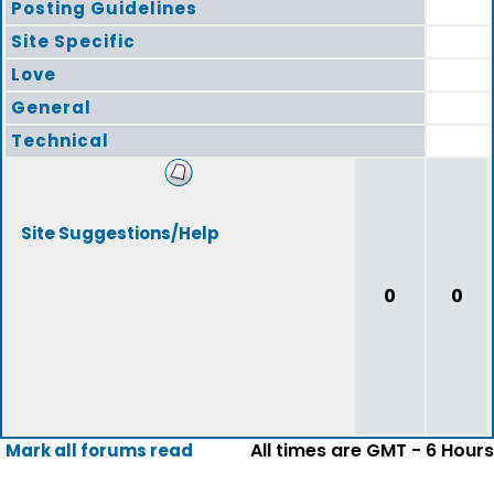
Posting Guidelines
Site Specific
Love
General
Technical
Site Suggestions/Help
0
0
All times are GMT - 6 Hours
Mark all forums read