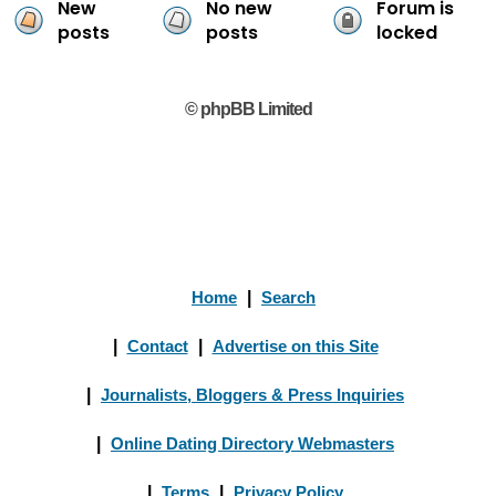
New
No new
Forum is
posts
posts
locked
© phpBB Limited
Home
|
Search
|
Contact
|
Advertise on this Site
|
Journalists, Bloggers & Press Inquiries
|
Online Dating Directory Webmasters
|
Terms
|
Privacy Policy