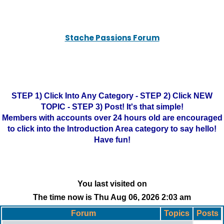
Stache Passions Forum
STEP 1) Click Into Any Category - STEP 2) Click NEW
TOPIC - STEP 3) Post! It's that simple!
Members with accounts over 24 hours old are encouraged
to click into the Introduction Area category to say hello!
Have fun!
You last visited on
The time now is Thu Aug 06, 2026 2:03 am
Forum
Topics
Posts