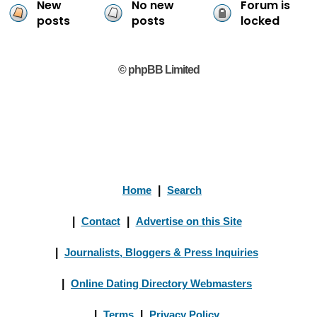
New
No new
Forum is
posts
posts
locked
© phpBB Limited
Home
|
Search
|
Contact
|
Advertise on this Site
|
Journalists, Bloggers & Press Inquiries
|
Online Dating Directory Webmasters
|
Terms
|
Privacy Policy