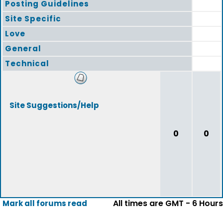
Posting Guidelines
Site Specific
Love
General
Technical
Site Suggestions/Help
0
0
All times are GMT - 6 Hours
Mark all forums read