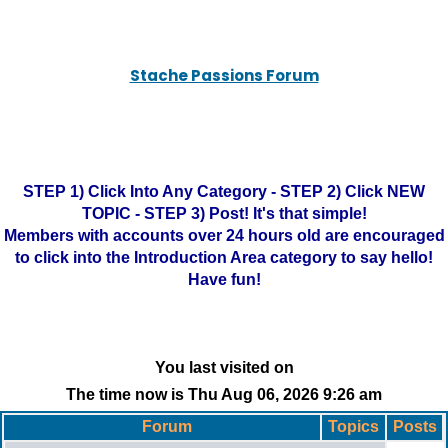
Stache Passions Forum
STEP 1) Click Into Any Category - STEP 2) Click NEW
TOPIC - STEP 3) Post! It's that simple!
Members with accounts over 24 hours old are encouraged
to click into the Introduction Area category to say hello!
Have fun!
You last visited on
The time now is Thu Aug 06, 2026 9:26 am
Forum
Topics
Posts