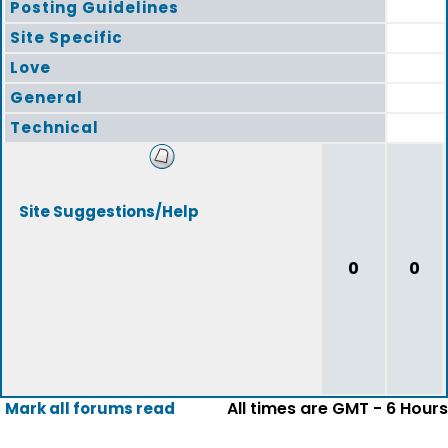
Posting Guidelines
Site Specific
Love
General
Technical
Site Suggestions/Help
0
0
All times are GMT - 6 Hours
Mark all forums read