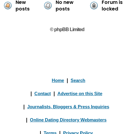
New
No new
Forum is
posts
posts
locked
© phpBB Limited
Home
|
Search
|
Contact
|
Advertise on this Site
|
Journalists, Bloggers & Press Inquiries
|
Online Dating Directory Webmasters
|
Terms
|
Privacy Policy