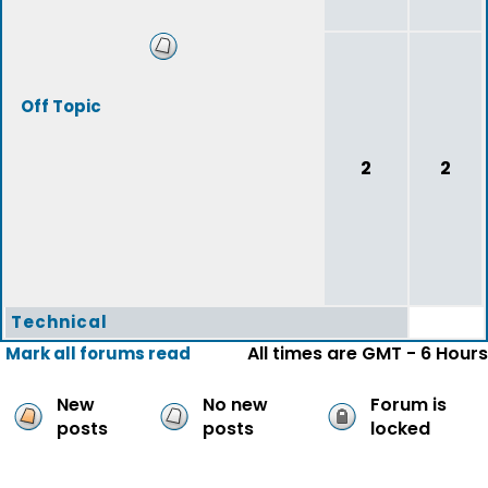
Off Topic
2
2
Technical
All times are GMT - 6 Hours
Mark all forums read
New
No new
Forum is
posts
posts
locked