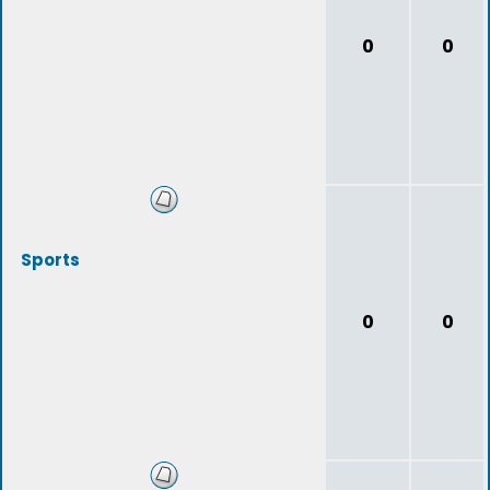
0
0
Sports
0
0