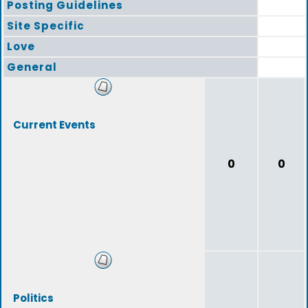
Posting Guidelines
Site Specific
Love
General
Current Events
0
0
Politics