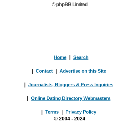
© phpBB Limited
Home
|
Search
|
Contact
|
Advertise on this Site
|
Journalists, Bloggers & Press Inquiries
|
Online Dating Directory Webmasters
|
Terms
|
Privacy Policy
© 2004 - 2024