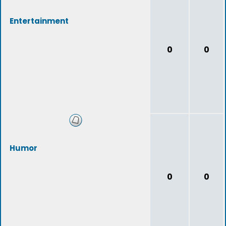
Entertainment
0
0
Humor
0
0