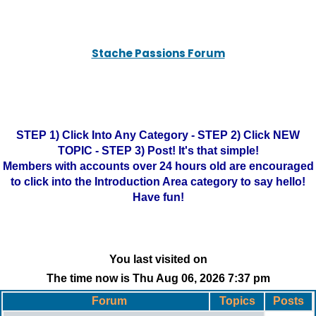
Stache Passions Forum
STEP 1) Click Into Any Category - STEP 2) Click NEW
TOPIC - STEP 3) Post! It's that simple!
Members with accounts over 24 hours old are encouraged
to click into the Introduction Area category to say hello!
Have fun!
You last visited on
The time now is Thu Aug 06, 2026 7:37 pm
Forum
Topics
Posts