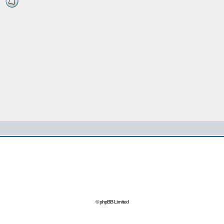
© phpBB Limited