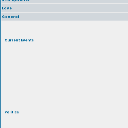
Love
General
Current Events
Politics