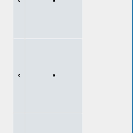
0
0
0
0