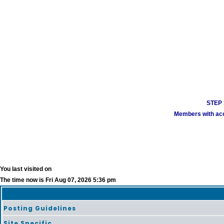
STEP 1
Members with acco
You last visited on
The time now is Fri Aug 07, 2026 5:36 pm
Posting Guidelines
Site Specific