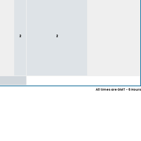
2
2
All times are GMT - 6 Hours