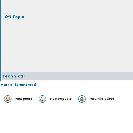
Off Topic
Technical
Mark all forums read
New posts
No new posts
Forum is locked