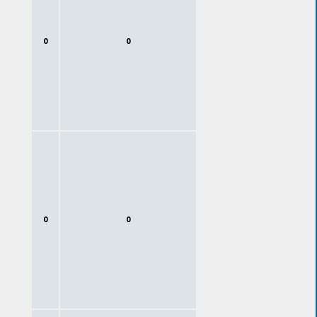
0
0
0
0