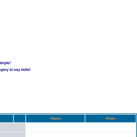
simple!
gory to say hello!
Topics
Posts