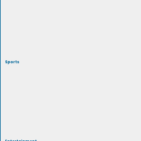
Sports
Entertainment