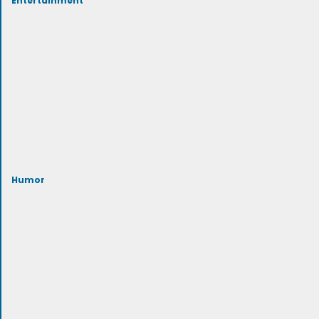
Humor