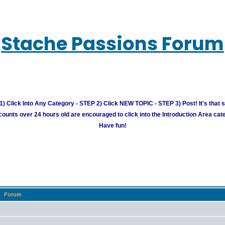
Stache Passions Forum
) Click Into Any Category - STEP 2) Click NEW TOPIC - STEP 3) Post! It's that 
unts over 24 hours old are encouraged to click into the Introduction Area cate
Have fun!
Forum