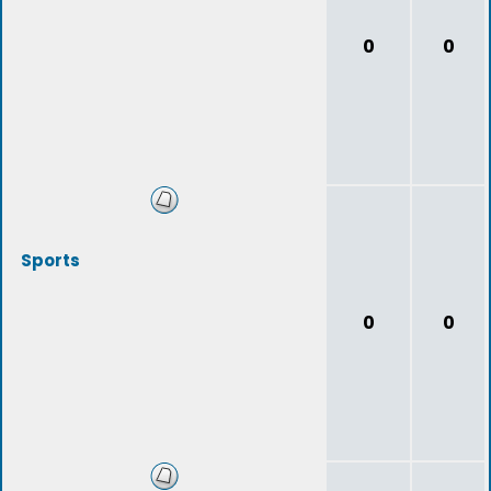
0
0
Sports
0
0