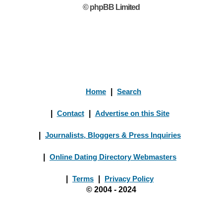
© phpBB Limited
Home
|
Search
|
Contact
|
Advertise on this Site
|
Journalists, Bloggers & Press Inquiries
|
Online Dating Directory Webmasters
|
Terms
|
Privacy Policy
© 2004 - 2024