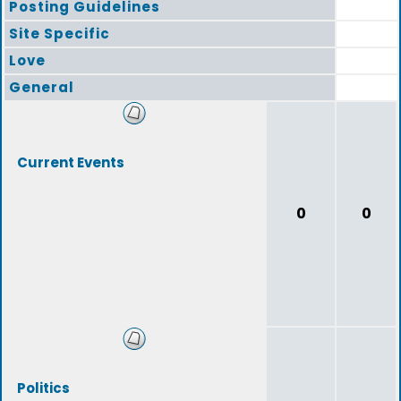
Posting Guidelines
Site Specific
Love
General
Current Events
0
0
Politics