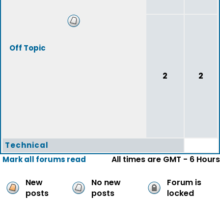
Off Topic
2
2
Technical
All times are GMT - 6 Hours
Mark all forums read
New
No new
Forum is
posts
posts
locked