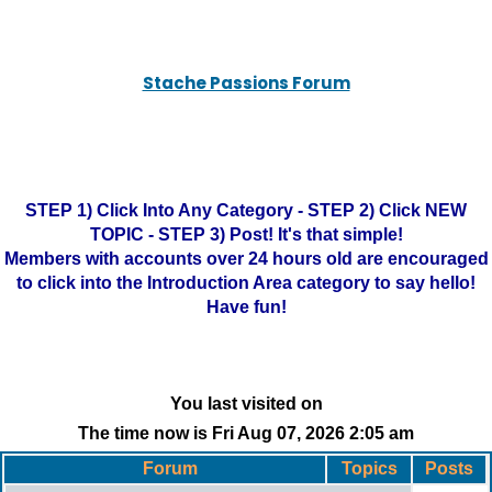
Stache Passions Forum
STEP 1) Click Into Any Category - STEP 2) Click NEW
TOPIC - STEP 3) Post! It's that simple!
Members with accounts over 24 hours old are encouraged
to click into the Introduction Area category to say hello!
Have fun!
You last visited on
The time now is Fri Aug 07, 2026 2:05 am
Forum
Topics
Posts