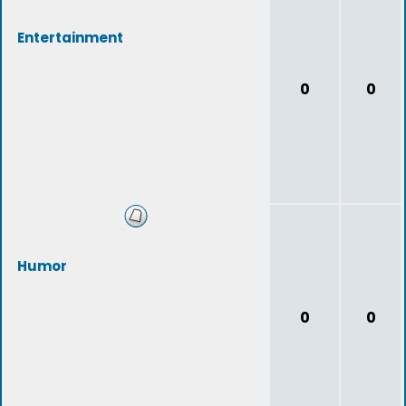
Entertainment
0
0
Humor
0
0