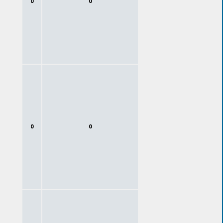
0
0
0
0