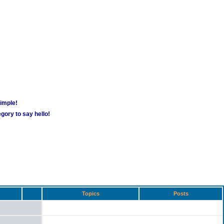
simple!
gory to say hello!
Topics
Posts