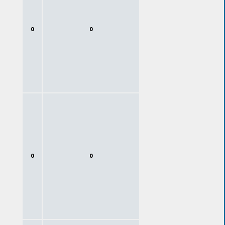
0
0
0
0