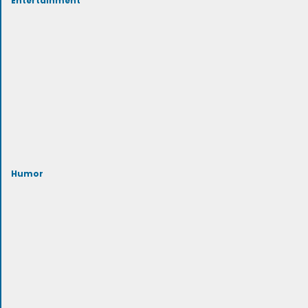
Humor