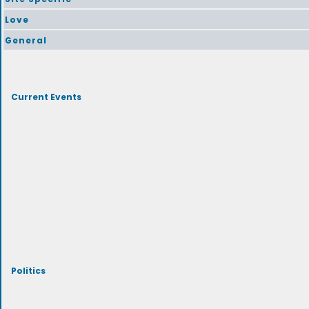
Love
General
Current Events
Politics