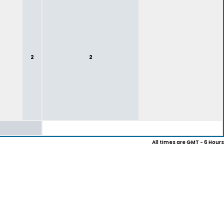
2
2
All times are GMT - 6 Hours