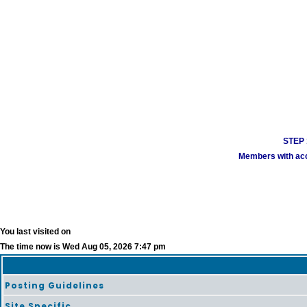
STEP 1
Members with acco
You last visited on
The time now is Wed Aug 05, 2026 7:47 pm
Posting Guidelines
Site Specific