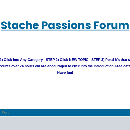
Stache Passions Forum
) Click Into Any Category - STEP 2) Click NEW TOPIC - STEP 3) Post! It's that 
unts over 24 hours old are encouraged to click into the Introduction Area cate
Have fun!
Forum