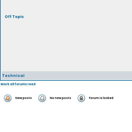
Off Topic
Technical
Mark all forums read
New posts
No new posts
Forum is locked