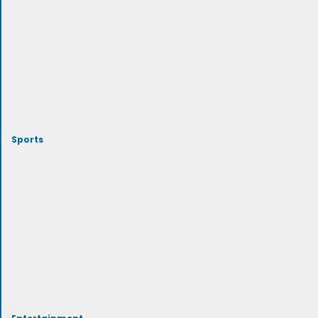
Sports
Entertainment