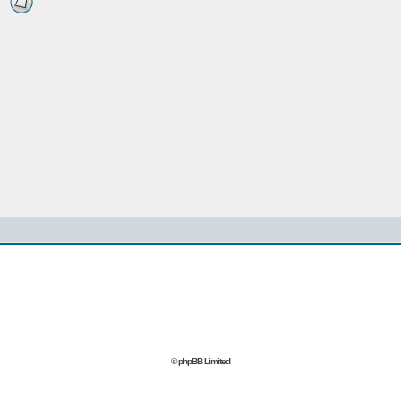
© phpBB Limited