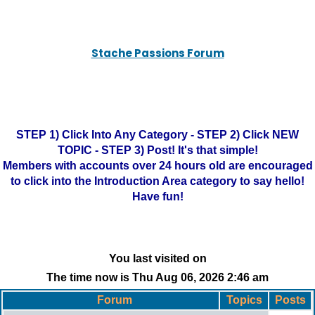
Stache Passions Forum
STEP 1) Click Into Any Category - STEP 2) Click NEW
TOPIC - STEP 3) Post! It's that simple!
Members with accounts over 24 hours old are encouraged
to click into the Introduction Area category to say hello!
Have fun!
You last visited on
The time now is Thu Aug 06, 2026 2:46 am
Forum
Topics
Posts