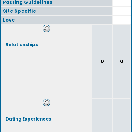
Posting Guidelines
Site Specific
Love
Relationships
0
0
Dating Experiences