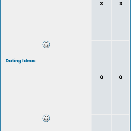
3
3
Dating Ideas
0
0