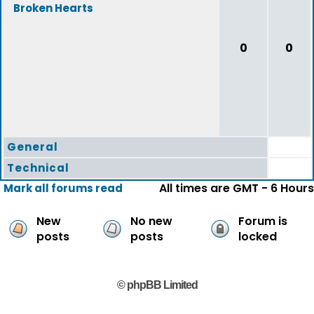
Broken Hearts
0
0
General
Technical
All times are GMT - 6 Hours
Mark all forums read
New
No new
Forum is
posts
posts
locked
© phpBB Limited